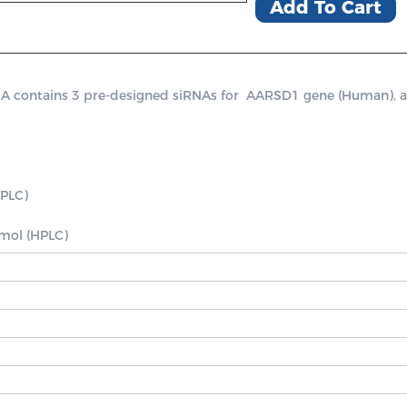
Add To Cart
ontains 3 pre-designed siRNAs for  AARSD1 gene (Human), a posi
PLC)

nmol (HPLC)