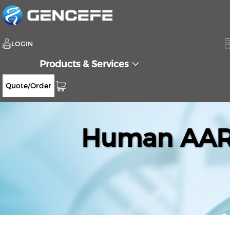
LOGIN
Products & Services
Quote/Order
Human AARS