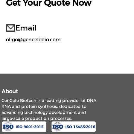
Get Your Quote Now
Email
oligo@gencefebio.com
About
GenCefe Biotech is a leading provider of DNA,
RNA and protein synthesis, dedicated to
advancing technology development and
large-scale production processes.