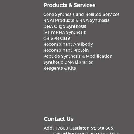
Products & Services
Gene Synthesis and Related Services
RNAi Products & RNA Synthesis
DNA Oligo Synthesis
IVT mRNA Synthesis
CRISPR Cas9
Recombinant Antibody
Recombinant Protein
Peptide Synthesis & Modification
Synthetic DNA Libraries
Reagents & Kits
Contact Us
Add: 17800 Castleton St, Ste 665,
City of industry, CA 91748, USA