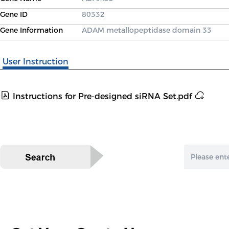
Gene ID
80332
Gene Information
ADAM metallopeptidase domain 33
User Instruction
Instructions for Pre-designed siRNA Set.pdf