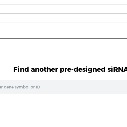
Find another pre-designed siRNA