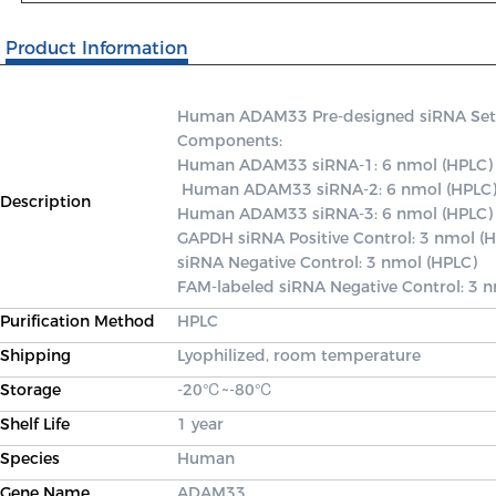
Product Information
Human ADAM33 Pre-designed siRNA Set A c
Components: 

Human ADAM33 siRNA-1: 6 nmol (HPLC)

 Human ADAM33 siRNA-2: 6 nmol (HPLC) 

Description
Human ADAM33 siRNA-3: 6 nmol (HPLC) 
GAPDH siRNA Positive Control: 3 nmol (H
siRNA Negative Control: 3 nmol (HPLC) 

FAM-labeled siRNA Negative Control: 3 
Purification Method
HPLC
Shipping
Lyophilized, room temperature
Storage
-20℃~-80℃
Shelf Life
1 year
Species
Human
Gene Name
ADAM33