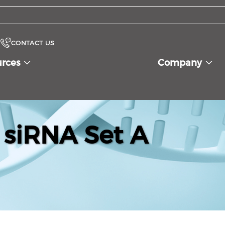
CONTACT US
urces
Company
siRNA Set A