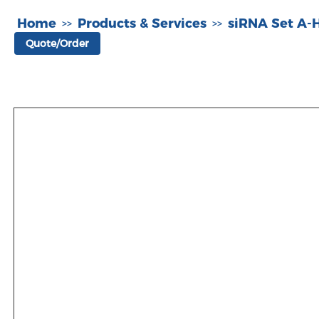
Home
Products & Services
siRNA Set A
>>
>>
Quote/Order