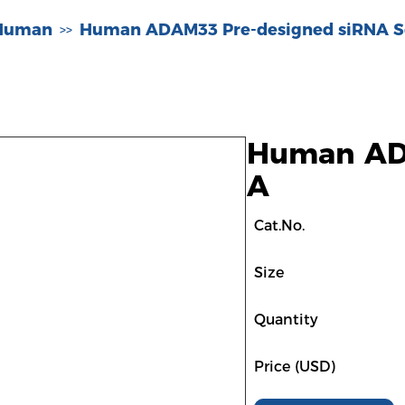
-Human
Human ADAM33 Pre-designed siRNA S
>>
Human ADA
A
Cat.No.
Size
Quantity
Price (USD)