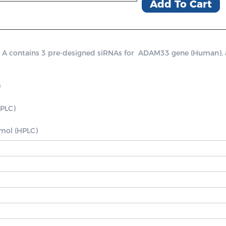
Add To Cart
ontains 3 pre-designed siRNAs for  ADAM33 gene (Human), a pos


PLC)

nmol (HPLC)