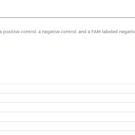
itive control, a negative control, and a FAM-labeled negative 