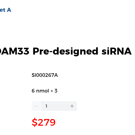
et A
M33 Pre-designed siRNA 
SI000267A
6 nmol × 3
$279