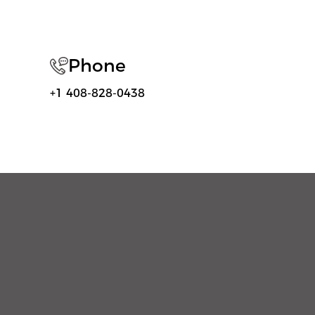
Phone
+1 408-828-0438