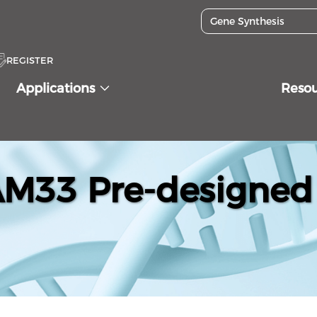
REGISTER
Applications
Reso
33 Pre-designed 