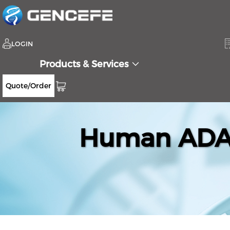
LOGIN
Products & Services
Quote/Order
Human ADAM