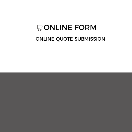
ONLINE FORM
ONLINE QUOTE SUBMISSION