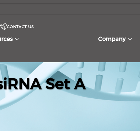
CONTACT US
urces
Company
iRNA Set A