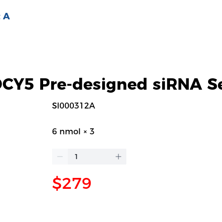
 A
Y5 Pre-designed siRNA S
SI000312A
6 nmol × 3
$279