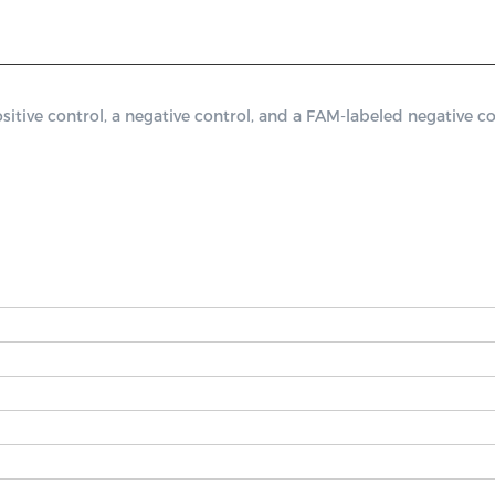
ve control, a negative control, and a FAM-labeled negative con