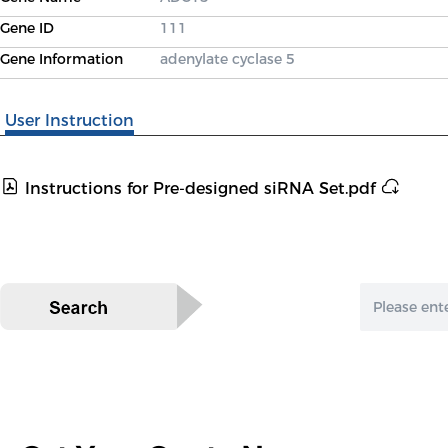
Gene ID
111
Gene Information
adenylate cyclase 5
User Instruction
Instructions for Pre-designed siRNA Set.pdf