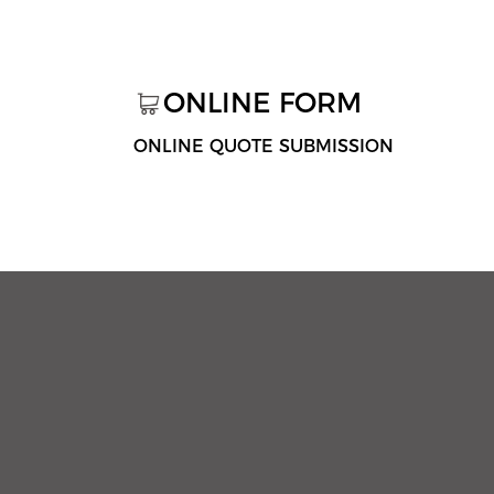
ONLINE FORM
ONLINE QUOTE SUBMISSION