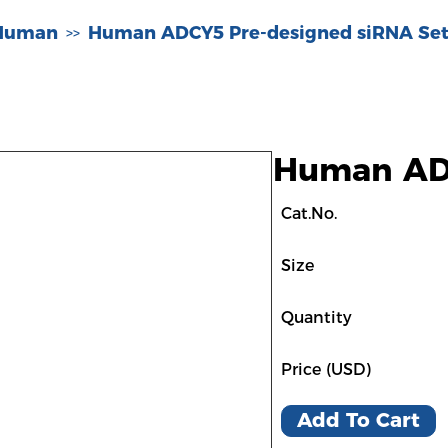
-Human
Human ADCY5 Pre-designed siRNA Set
>>
Human ADC
Cat.No.
Size
Quantity
Price (USD)
Add To Cart