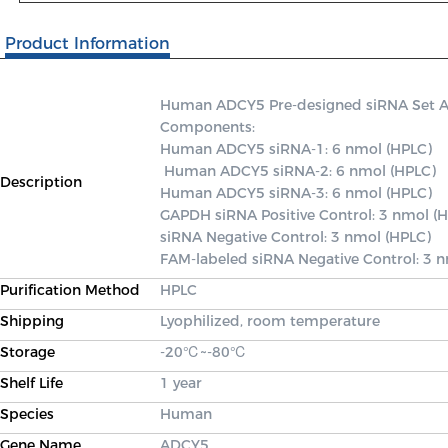
Product Information
Human ADCY5 Pre-designed siRNA Set A co
Components: 

Human ADCY5 siRNA-1: 6 nmol (HPLC)

 Human ADCY5 siRNA-2: 6 nmol (HPLC) 

Description
Human ADCY5 siRNA-3: 6 nmol (HPLC) 

GAPDH siRNA Positive Control: 3 nmol (H
siRNA Negative Control: 3 nmol (HPLC) 

FAM-labeled siRNA Negative Control: 3 
Purification Method
HPLC
Shipping
Lyophilized, room temperature
Storage
-20℃~-80℃
Shelf Life
1 year
Species
Human
Gene Name
ADCY5