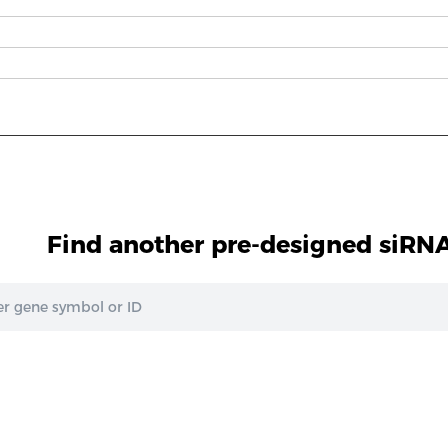
Find another pre-designed siRNA