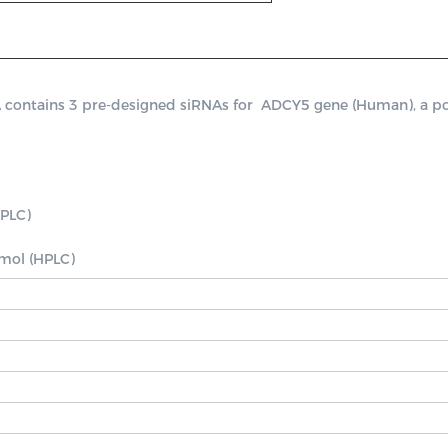
ntains 3 pre-designed siRNAs for  ADCY5 gene (Human), a positi
PLC)

nmol (HPLC)