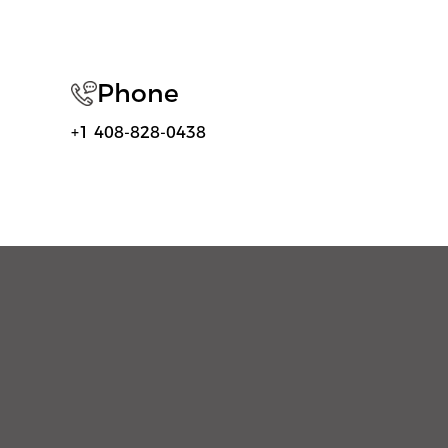
Phone
+1 408-828-0438