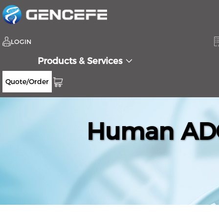
LOGIN
Products & Services
Quote/Order
Human ADC