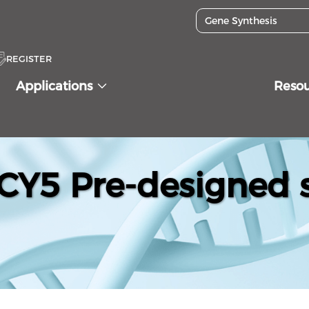
REGISTER
Applications
Reso
Y5 Pre-designed s