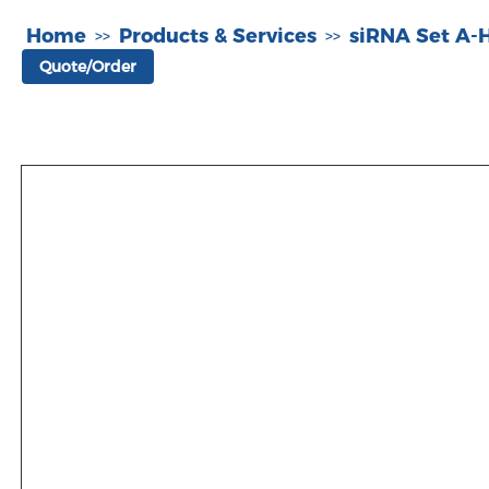
Home
Products & Services
siRNA Set A
>>
>>
Quote/Order