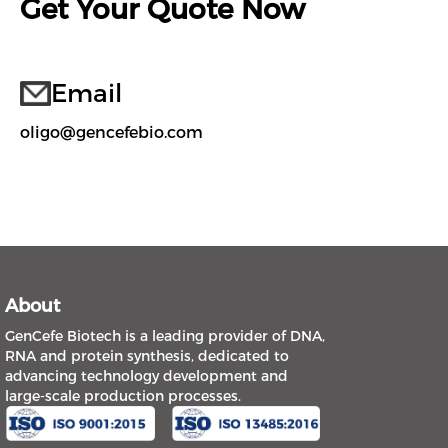
Get Your Quote Now
Email
oligo@gencefebio.com
About
GenCefe Biotech is a leading provider of DNA,
RNA and protein synthesis, dedicated to
advancing technology development and
large-scale production processes.