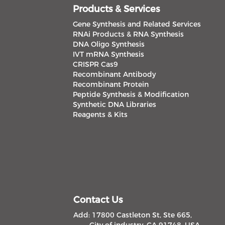
Products & Services
Gene Synthesis and Related Services
RNAi Products & RNA Synthesis
DNA Oligo Synthesis
IVT mRNA Synthesis
CRISPR Cas9
Recombinant Antibody
Recombinant Protein
Peptide Synthesis & Modification
Synthetic DNA Libraries
Reagents & Kits
Contact Us
Add: 17800 Castleton St, Ste 665,
City of industry, CA 91748, USA