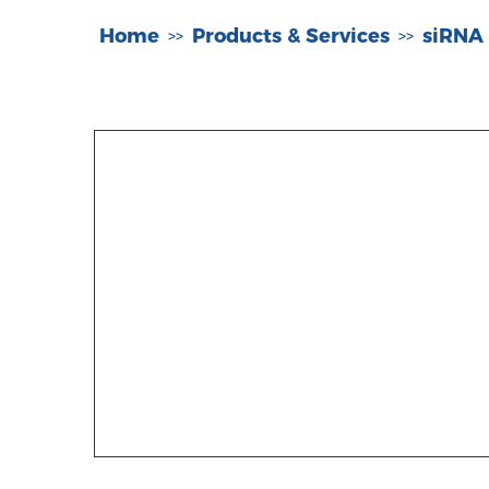
Home
Products & Services
siRNA
>>
>>