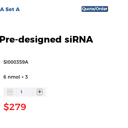
A Set A
Quote/Order
Pre-designed siRNA
SI000359A
6 nmol × 3
$279