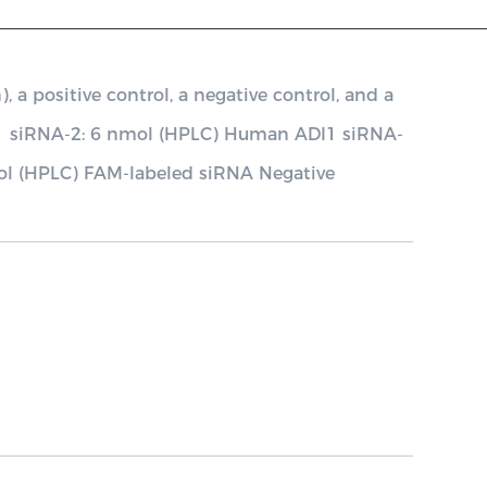
 positive control, a negative control, and a
1 siRNA-2: 6 nmol (HPLC) Human ADI1 siRNA-
ol (HPLC) FAM-labeled siRNA Negative