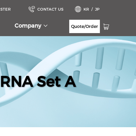
ISTER
CONTACT US
KR
/
JP
Company
Quote/Order
iRNA Set A