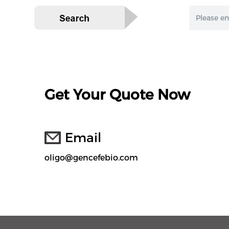
Get Your Quote Now
Email
oligo@gencefebio.com