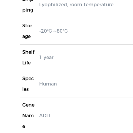
Lyophilized, room temperature
ping
Stor
-20℃~-80℃
age
Shelf
1 year
Life
Spec
Human
ies
Gene
Nam
ADI1
e