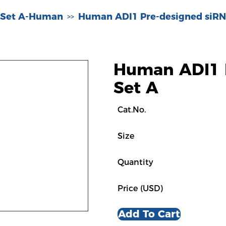
 Set A-Human
Human ADI1 Pre-designed siRN
>>
Human ADI1 
Set A
Cat.No.
Size
Quantity
Price (USD)
Add To Cart