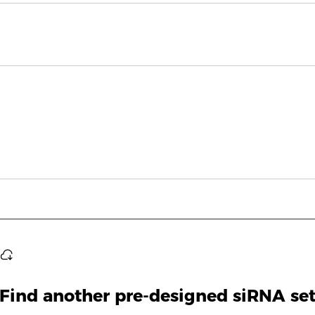
Find another pre-designed siRNA se