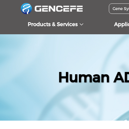
Products & Services
Appli
Human ADI