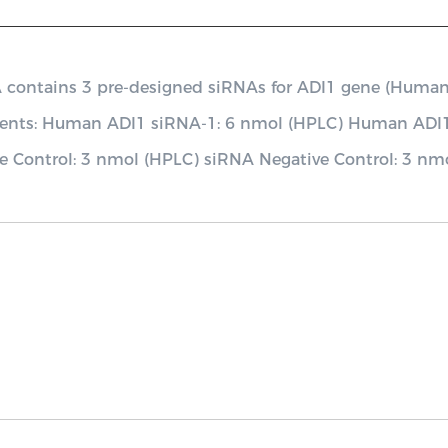
ontains 3 pre-designed siRNAs for ADI1 gene (Human), a
nents: Human ADI1 siRNA-1: 6 nmol (HPLC) Human ADI
e Control: 3 nmol (HPLC) siRNA Negative Control: 3 nm