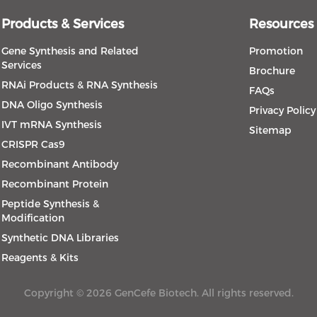
Products & Services
Resources
Gene Synthesis and Related
Promotion
Services
Brochure
RNAi Products & RNA Synthesis
FAQs
DNA Oligo Synthesis
Privacy Policy
IVT mRNA Synthesis
Sitemap
CRISPR Cas9
Recombinant Antibody
Recombinant Protein
Peptide Synthesis &
Modification
Synthetic DNA Libraries
Reagents & Kits
Copyright © 2026 GenCefe Biotech. All rights reserved.