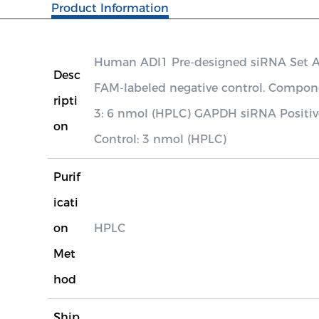
Product Information
Human ADI1 Pre-designed siRNA Set A c
Desc
FAM-labeled negative control. Compo
ripti
3: 6 nmol (HPLC) GAPDH siRNA Positiv
on
Control: 3 nmol (HPLC)
Purif
icati
on
HPLC
Met
hod
Ship