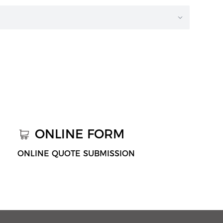
ONLINE FORM
ONLINE QUOTE SUBMISSION