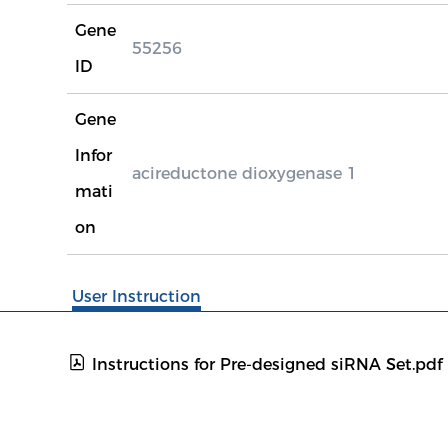
Gene
55256
ID
Gene
Infor
acireductone dioxygenase 1
mati
on
User Instruction
Instructions for Pre-designed siRNA Set.pdf