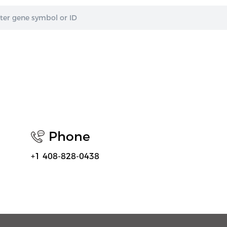
Phone
+1 408-828-0438