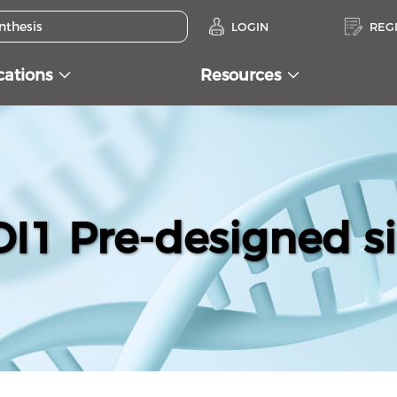
LOGIN
REG
cations
Resources
1 Pre-designed s