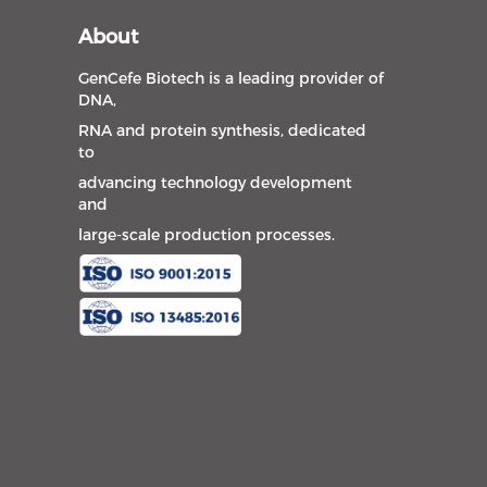
About
GenCefe Biotech is a leading provider of
DNA,
RNA and protein synthesis, dedicated
to
advancing technology development
and
large-scale production processes.