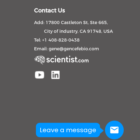
Contact Us
Add: 17800 Castleton St, Ste 665,
City of industry, CA 91748, USA
Tel: +1 408-828-0438
Email:
gene@gencefebio.com
Leave a message