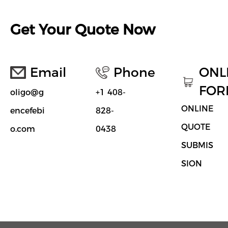
Get Your Quote Now
Email
Phone
ONL
FOR
oligo@g
+1 408-
ONLINE
encefebi
828-
QUOTE
o.com
0438
SUBMIS
SION