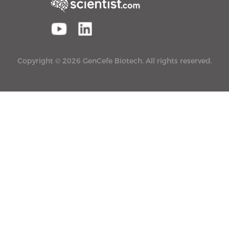
Copyright © 2026 GenCefe Biotech. All rights reserved.