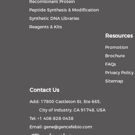
Recombinant Protein
Peptide Synthesis & Modification
Synthetic DNA Libraries
Reagents & Kits
Resources
Promotion
Brochure
FAQs
Privacy Policy
Sitemap
Contact Us
Add: 17800 Castleton St, Ste 665,
City of industry, CA 91748, USA
Tel: +1 408-828-0438
Email:
gene@gencefebio.com