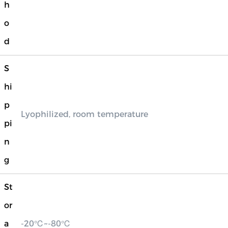
h
o
d
S
hi
p
Lyophilized, room temperature
pi
n
g
St
or
a
-20℃~-80℃