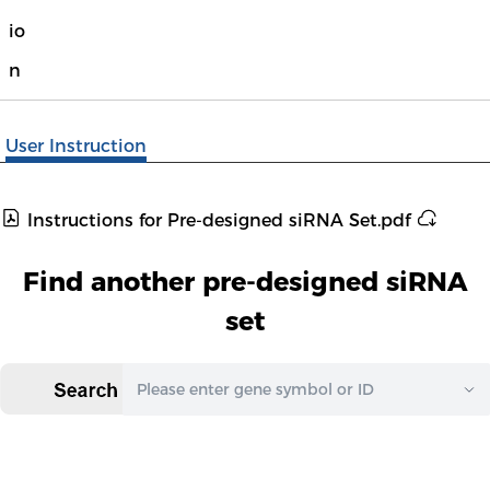
io
n
User Instruction
Instructions for Pre-designed siRNA Set.pdf
Find another pre-designed siRNA
set