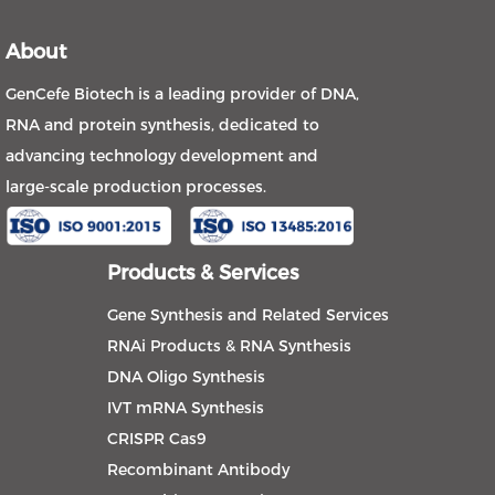
About
GenCefe Biotech is a leading provider of DNA,
RNA and protein synthesis, dedicated to
advancing technology development and
large-scale production processes.
Products & Services
Gene Synthesis and Related Services
RNAi Products & RNA Synthesis
DNA Oligo Synthesis
IVT mRNA Synthesis
CRISPR Cas9
Recombinant Antibody