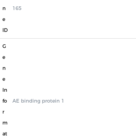
n
165
e
ID
G
e
n
e
In
fo
AE binding protein 1
r
m
at