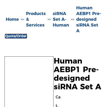
Human
Products
siRNA
AEBP1 Pre-
Home
&
Set A-
designed
>>
>>
>>
Services
Human
siRNA Set
A
Quote/Order
Human
AEBP1 Pre-
designed
siRNA Set A
Ca
t.