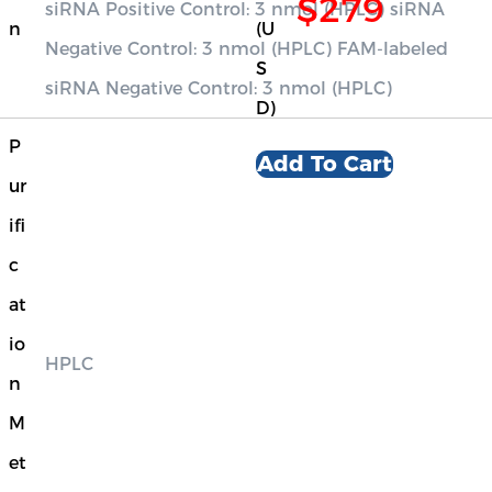
$279
siRNA Positive Control: 3 nmol (HPLC) siRNA
n
(U
Negative Control: 3 nmol (HPLC) FAM-labeled
S
siRNA Negative Control: 3 nmol (HPLC)
D)
P
Add To Cart
ur
ifi
c
at
io
HPLC
n
M
et