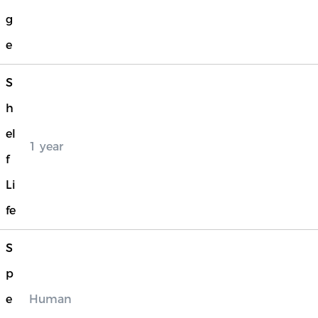
g
e
S
h
el
1 year
f
Li
fe
S
p
e
Human