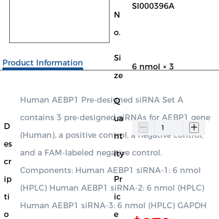
SI000396A
N
o.
Si
Product Information
6 nmol × 3
ze
Human AEBP1 Pre-designed siRNA Set A
Q
contains 3 pre-designed siRNAs for AEBP1 gene
ua
D
(Human), a positive control, a negative control,
nt
es
and a FAM-labeled negative control.
ity
cr
Components: Human AEBP1 siRNA-1: 6 nmol
ip
Pr
(HPLC) Human AEBP1 siRNA-2: 6 nmol (HPLC)
ti
ic
Human AEBP1 siRNA-3: 6 nmol (HPLC) GAPDH
o
e