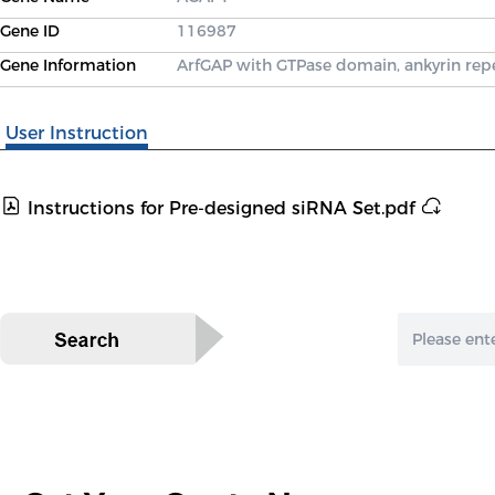
Gene ID
116987
Gene Information
ArfGAP with GTPase domain, ankyrin re
User Instruction
Instructions for Pre-designed siRNA Set.pdf