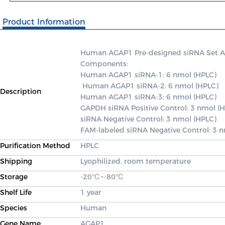
Product Information
Human AGAP1 Pre-designed siRNA Set A co
Components: 

Human AGAP1 siRNA-1: 6 nmol (HPLC)

 Human AGAP1 siRNA-2: 6 nmol (HPLC) 

Description
Human AGAP1 siRNA-3: 6 nmol (HPLC) 

GAPDH siRNA Positive Control: 3 nmol (H
siRNA Negative Control: 3 nmol (HPLC) 

FAM-labeled siRNA Negative Control: 3 
Purification Method
HPLC
Shipping
Lyophilized, room temperature
Storage
-20℃~-80℃
Shelf Life
1 year
Species
Human
Gene Name
AGAP1