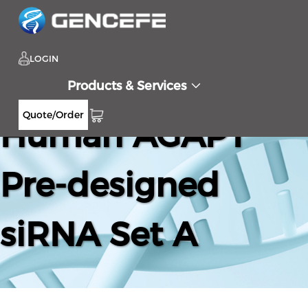
LOGIN
Products & Services
Quote/Order
Human AGAP1
Pre-designed
siRNA Set A