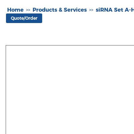
Home
Products & Services
siRNA Set A
>>
>>
Quote/Order