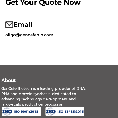
Get Your Quote Now
Email
oligo@gencefebio.com
About
GenCefe Biotech is a leading provider of DNA,
RNA and protein synthesis, dedicated to
advancing technology development and
large-scale production processes.