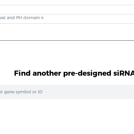
peat and PH domain 4
Find another pre-designed siRNA