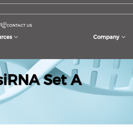
CONTACT US
urces
Company
iRNA Set A