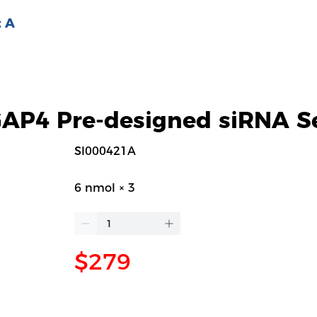
 A
P4 Pre-designed siRNA S
SI000421A
6 nmol × 3
$279