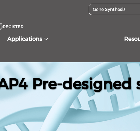
REGISTER
Applications
Reso
P4 Pre-designed s