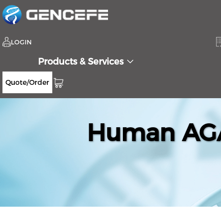
LOGIN
Products & Services
Quote/Order
Human AGA