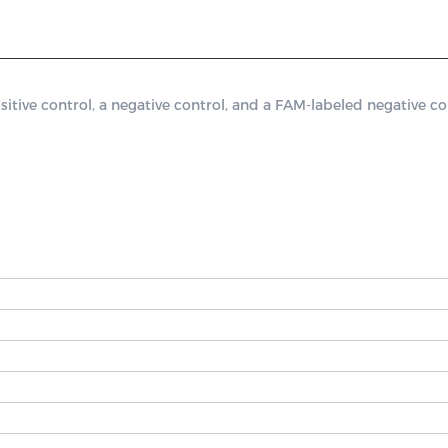
ve control, a negative control, and a FAM-labeled negative cont