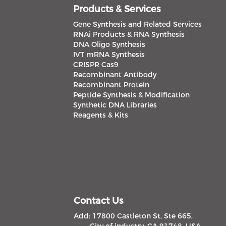
Products & Services
Gene Synthesis and Related Services
RNAi Products & RNA Synthesis
DNA Oligo Synthesis
IVT mRNA Synthesis
CRISPR Cas9
Recombinant Antibody
Recombinant Protein
Peptide Synthesis & Modification
Synthetic DNA Libraries
Reagents & Kits
Contact Us
Add: 17800 Castleton St, Ste 665,
City of industry, CA 91748, USA