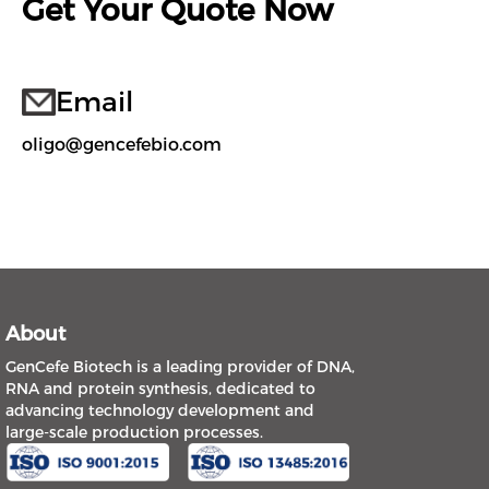
Get Your Quote Now
Email
oligo@gencefebio.com
About
GenCefe Biotech is a leading provider of DNA,
RNA and protein synthesis, dedicated to
advancing technology development and
large-scale production processes.