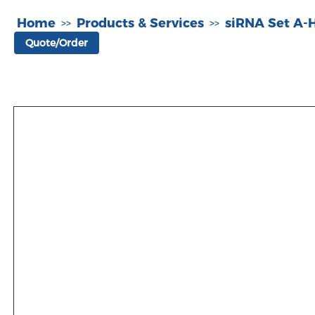
Home
Products & Services
siRNA Set A
>>
>>
Quote/Order