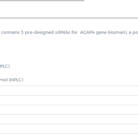
ntains 3 pre-designed siRNAs for  AGAP4 gene (Human), a positi
PLC)

nmol (HPLC)