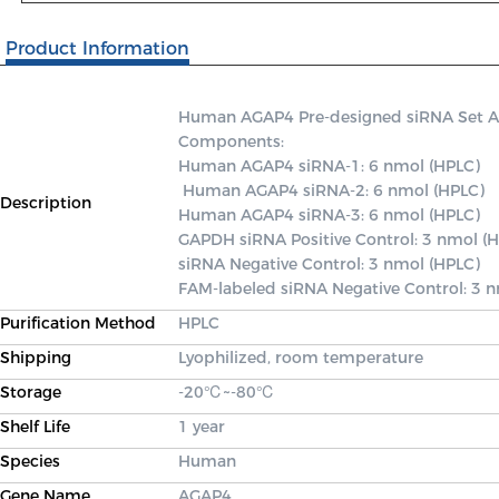
Product Information
Human AGAP4 Pre-designed siRNA Set A co
Components: 

Human AGAP4 siRNA-1: 6 nmol (HPLC)

 Human AGAP4 siRNA-2: 6 nmol (HPLC) 

Description
Human AGAP4 siRNA-3: 6 nmol (HPLC) 

GAPDH siRNA Positive Control: 3 nmol (H
siRNA Negative Control: 3 nmol (HPLC) 

FAM-labeled siRNA Negative Control: 3 
Purification Method
HPLC
Shipping
Lyophilized, room temperature
Storage
-20℃~-80℃
Shelf Life
1 year
Species
Human
Gene Name
AGAP4