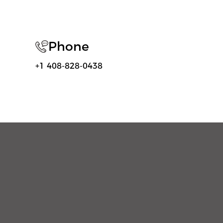
Phone
+1 408-828-0438