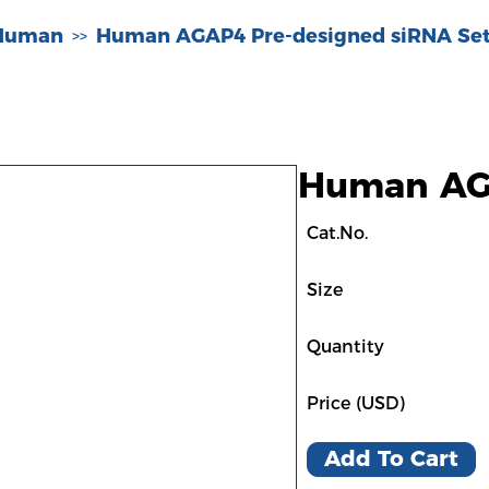
-Human
Human AGAP4 Pre-designed siRNA Set
>>
Human AGA
Cat.No.
Size
Quantity
Price (USD)
Add To Cart