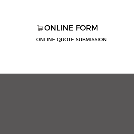
ONLINE FORM
ONLINE QUOTE SUBMISSION