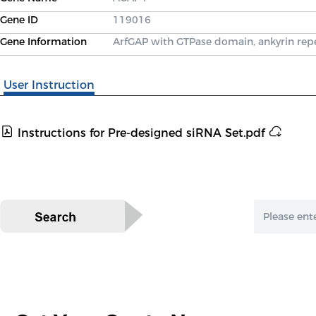
Gene ID
119016
Gene Information
ArfGAP with GTPase domain, ankyrin re
User Instruction
Instructions for Pre-designed siRNA Set.pdf