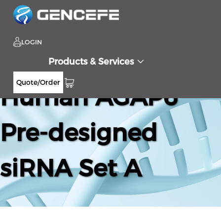
LOGIN
Products & Services
Quote/Order
Human AGAP6
Pre-designed
siRNA Set A