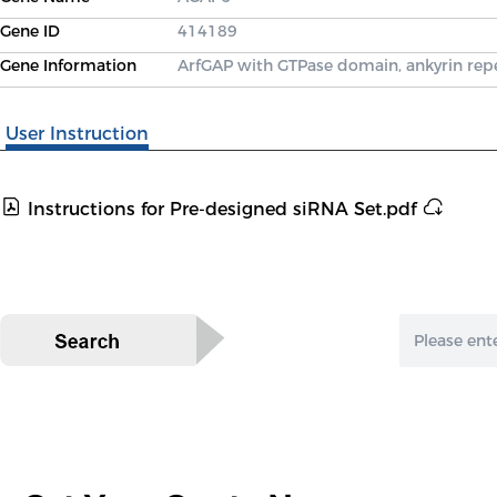
Gene ID
414189
Gene Information
ArfGAP with GTPase domain, ankyrin re
User Instruction
Instructions for Pre-designed siRNA Set.pdf