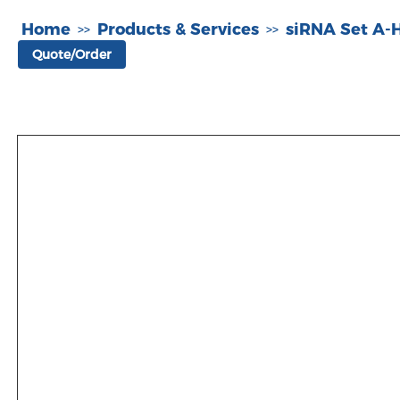
Home
Products & Services
siRNA Set A
>>
>>
Quote/Order