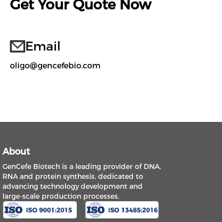
Get Your Quote Now
Email
oligo@gencefebio.com
About
GenCefe Biotech is a leading provider of DNA,
RNA and protein synthesis, dedicated to
advancing technology development and
large-scale production processes.