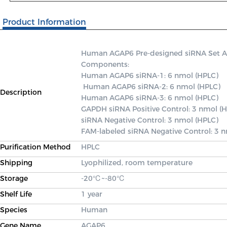
Product Information
Human AGAP6 Pre-designed siRNA Set A co
Components: 

Human AGAP6 siRNA-1: 6 nmol (HPLC)

 Human AGAP6 siRNA-2: 6 nmol (HPLC) 

Description
Human AGAP6 siRNA-3: 6 nmol (HPLC) 

GAPDH siRNA Positive Control: 3 nmol (H
siRNA Negative Control: 3 nmol (HPLC) 

FAM-labeled siRNA Negative Control: 3 
Purification Method
HPLC
Shipping
Lyophilized, room temperature
Storage
-20℃~-80℃
Shelf Life
1 year
Species
Human
Gene Name
AGAP6