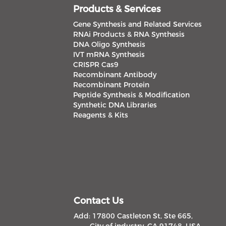
Products & Services
Gene Synthesis and Related Services
RNAi Products & RNA Synthesis
DNA Oligo Synthesis
IVT mRNA Synthesis
CRISPR Cas9
Recombinant Antibody
Recombinant Protein
Peptide Synthesis & Modification
Synthetic DNA Libraries
Reagents & Kits
Contact Us
Add: 17800 Castleton St, Ste 665,
City of industry, CA 91748, USA