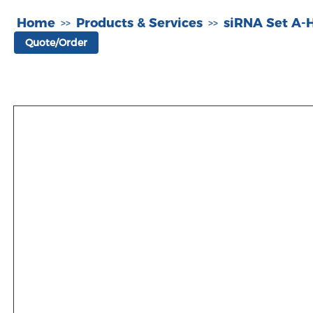
Home
Products & Services
siRNA Set A
>>
>>
Quote/Order