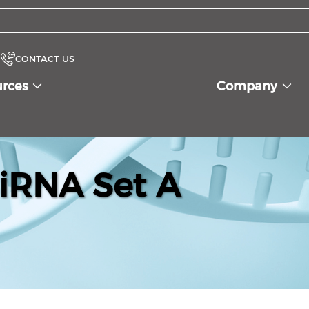
CONTACT US
urces
Company
iRNA Set A