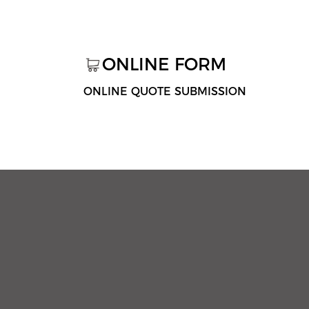
ONLINE FORM
ONLINE QUOTE SUBMISSION