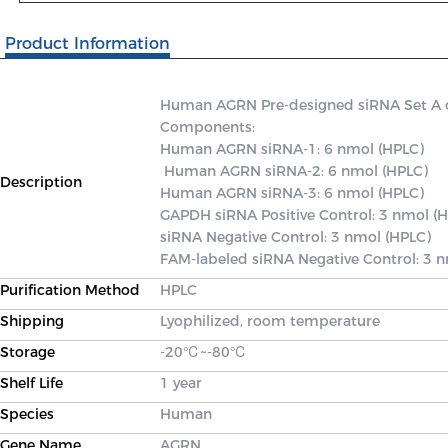
Product Information
Human AGRN Pre-designed siRNA Set A con
Components: 

Human AGRN siRNA-1: 6 nmol (HPLC)

 Human AGRN siRNA-2: 6 nmol (HPLC) 

Description
Human AGRN siRNA-3: 6 nmol (HPLC) 

GAPDH siRNA Positive Control: 3 nmol (H
siRNA Negative Control: 3 nmol (HPLC) 

FAM-labeled siRNA Negative Control: 3 
Purification Method
HPLC
Shipping
Lyophilized, room temperature
Storage
-20℃~-80℃
Shelf Life
1 year
Species
Human
Gene Name
AGRN