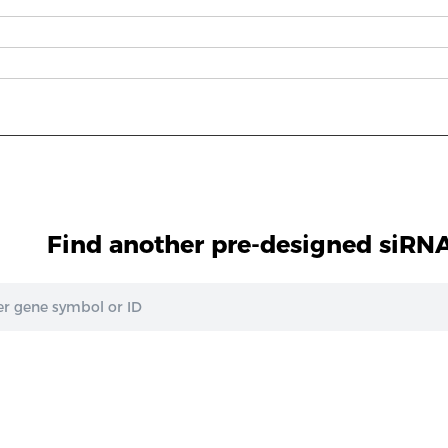
Find another pre-designed siRNA