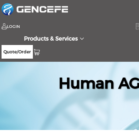
LOGIN
Products & Services
Quote/Order
Human AGR