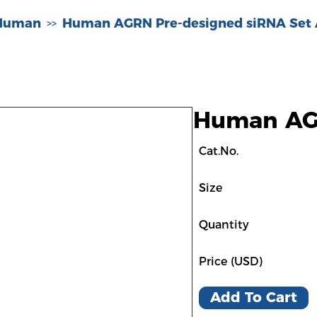
-Human
Human AGRN Pre-designed siRNA Set
>>
Human AGR
Cat.No.
Size
Quantity
Price (USD)
Add To Cart