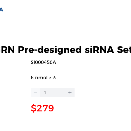
 A
N Pre-designed siRNA Se
SI000450A
6 nmol × 3
$279