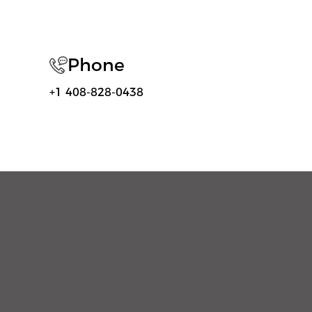
Phone
+1 408-828-0438