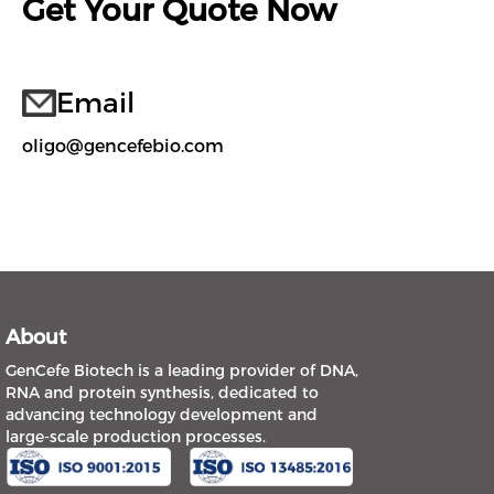
Get Your Quote Now
Email
oligo@gencefebio.com
About
GenCefe Biotech is a leading provider of DNA,
RNA and protein synthesis, dedicated to
advancing technology development and
large-scale production processes.