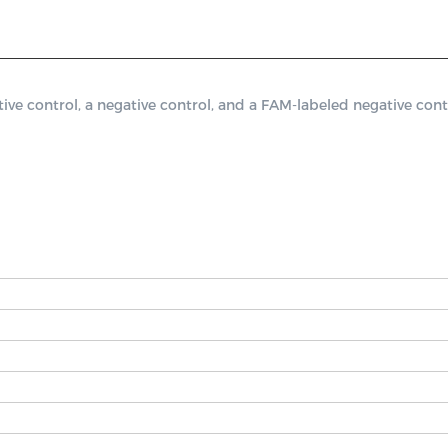
 control, a negative control, and a FAM-labeled negative contr