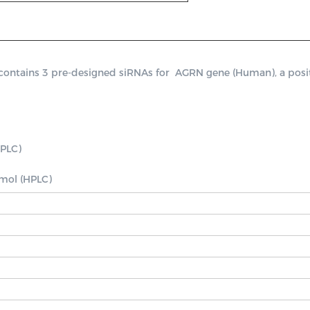
tains 3 pre-designed siRNAs for  AGRN gene (Human), a positive
PLC)

nmol (HPLC)