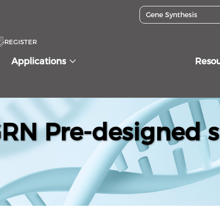
REGISTER
Applications
Reso
N Pre-designed s