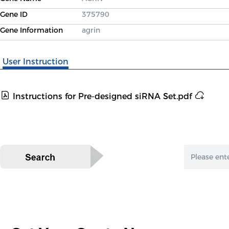
Gene ID
375790
Gene Information
agrin
User Instruction
Instructions for Pre-designed siRNA Set.pdf