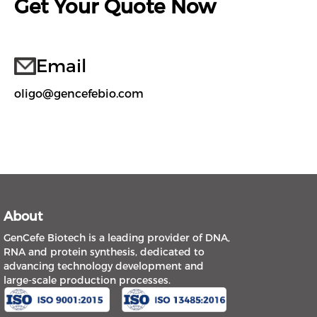
Get Your Quote Now
Email
oligo@gencefebio.com
About
GenCefe Biotech is a leading provider of DNA,
RNA and protein synthesis, dedicated to
advancing technology development and
large-scale production processes.