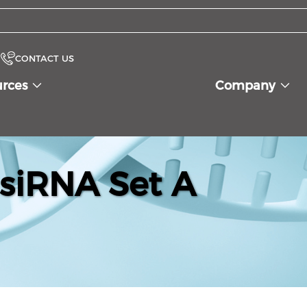
CONTACT US
urces
Company
siRNA Set A