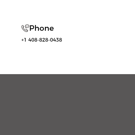
Phone
+1 408-828-0438