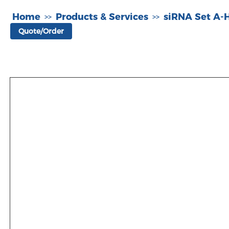
Home
Products & Services
siRNA Set A
>>
>>
Quote/Order