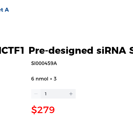
t A
TF1 Pre-designed siRNA 
SI000459A
6 nmol × 3
$279