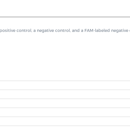
tive control, a negative control, and a FAM-labeled negative c