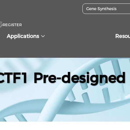
REGISTER
Applications
Reso
F1 Pre-designed 