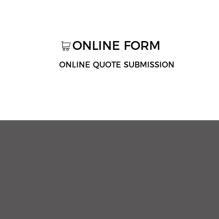
ONLINE FORM
ONLINE QUOTE SUBMISSION