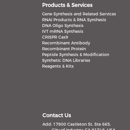
Products & Services
Gene Synthesis and Related Services
RNAi Products & RNA Synthesis
DNA Oligo Synthesis
IVT mRNA Synthesis
CRISPR Cas9
Recombinant Antibody
Recombinant Protein
Peptide Synthesis & Modification
Synthetic DNA Libraries
Reagents & Kits
Contact Us
Add: 17800 Castleton St, Ste 665,
City of industry, CA 91748, USA