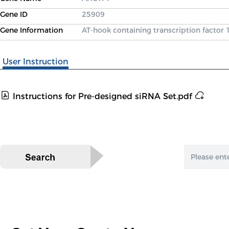
Gene ID
25909
Gene Information
AT-hook containing transcription factor 
User Instruction
Instructions for Pre-designed siRNA Set.pdf