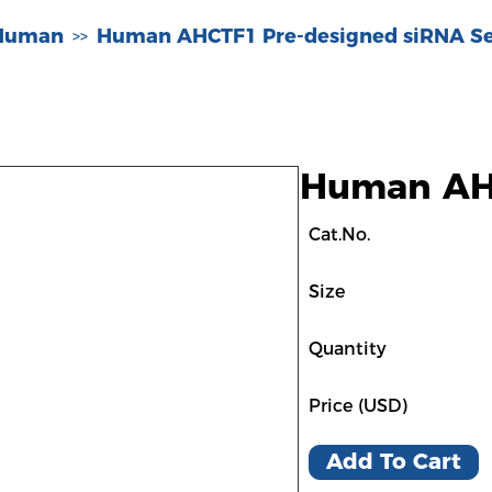
-Human
Human AHCTF1 Pre-designed siRNA Se
>>
Human AHC
Cat.No.
Size
Quantity
Price (USD)
Add To Cart