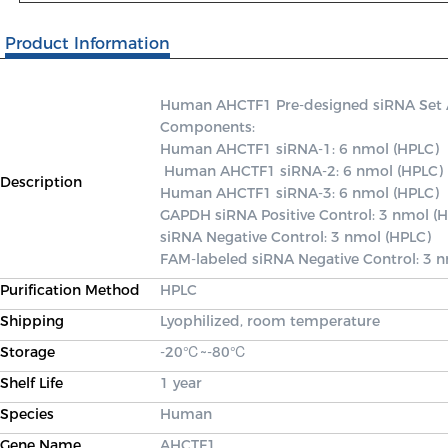
Product Information
Human AHCTF1 Pre-designed siRNA Set A c
Components: 

Human AHCTF1 siRNA-1: 6 nmol (HPLC)

 Human AHCTF1 siRNA-2: 6 nmol (HPLC) 

Description
Human AHCTF1 siRNA-3: 6 nmol (HPLC) 

GAPDH siRNA Positive Control: 3 nmol (H
siRNA Negative Control: 3 nmol (HPLC) 

FAM-labeled siRNA Negative Control: 3 
Purification Method
HPLC
Shipping
Lyophilized, room temperature
Storage
-20℃~-80℃
Shelf Life
1 year
Species
Human
Gene Name
AHCTF1