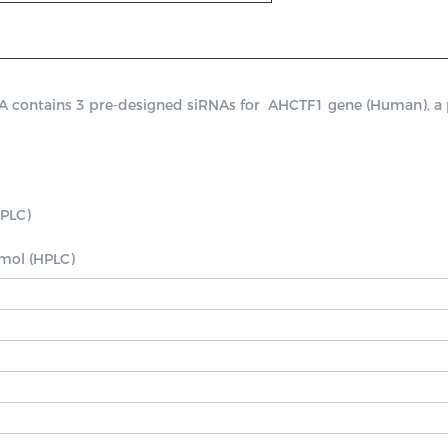
ontains 3 pre-designed siRNAs for  AHCTF1 gene (Human), a posi
PLC)

nmol (HPLC)