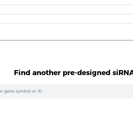
1
Find another pre-designed siRNA