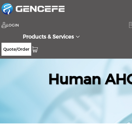
LOGIN
Products & Services
Quote/Order
Human AHCT