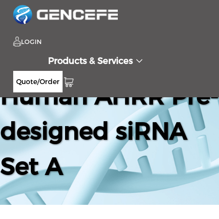
LOGIN
Products & Services
Quote/Order
Human AHRR Pre-
designed siRNA
Set A