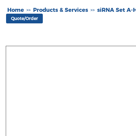
Home
Products & Services
siRNA Set A
>>
>>
Quote/Order