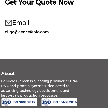
Get Your Quote Now
Email
oligo@gencefebio.com
About
GenCefe Biotech is a leading provider of DNA,
RNA and protein synthesis, dedicated to
advancing technology development and
large-scale production processes.