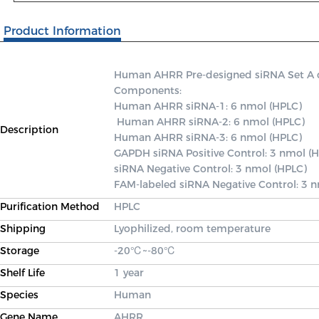
Product Information
Human AHRR Pre-designed siRNA Set A con
Components: 

Human AHRR siRNA-1: 6 nmol (HPLC)

 Human AHRR siRNA-2: 6 nmol (HPLC) 

Description
Human AHRR siRNA-3: 6 nmol (HPLC) 

GAPDH siRNA Positive Control: 3 nmol (H
siRNA Negative Control: 3 nmol (HPLC) 

FAM-labeled siRNA Negative Control: 3 
Purification Method
HPLC
Shipping
Lyophilized, room temperature
Storage
-20℃~-80℃
Shelf Life
1 year
Species
Human
Gene Name
AHRR