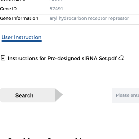
Gene ID
57491
Gene Information
aryl hydrocarbon receptor repressor
User Instruction
Instructions for Pre-designed siRNA Set.pdf