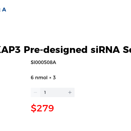
 A
P3 Pre-designed siRNA S
SI000508A
6 nmol × 3
$279