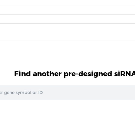
Find another pre-designed siRNA