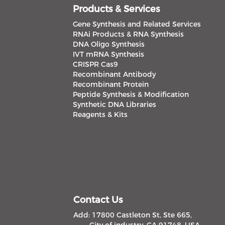
Products & Services
Gene Synthesis and Related Services
RNAi Products & RNA Synthesis
DNA Oligo Synthesis
IVT mRNA Synthesis
CRISPR Cas9
Recombinant Antibody
Recombinant Protein
Peptide Synthesis & Modification
Synthetic DNA Libraries
Reagents & Kits
Contact Us
Add: 17800 Castleton St, Ste 665,
City of industry, CA 91748, USA