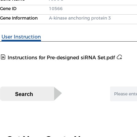
Gene ID
10566
Gene Information
A-kinase anchoring protein 3
User Instruction
Instructions for Pre-designed siRNA Set.pdf