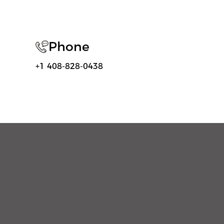
Phone
+1 408-828-0438