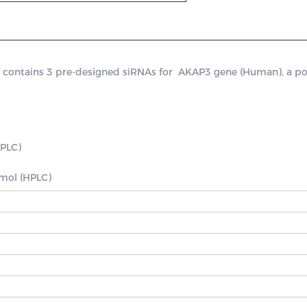
ntains 3 pre-designed siRNAs for  AKAP3 gene (Human), a positi
PLC)

nmol (HPLC)