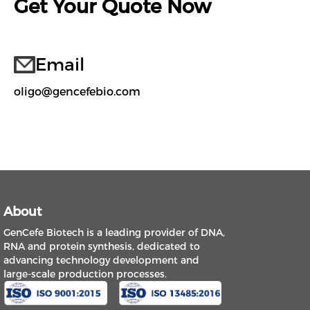
Get Your Quote Now
Email
oligo@gencefebio.com
About
GenCefe Biotech is a leading provider of DNA,
RNA and protein synthesis, dedicated to
advancing technology development and
large-scale production processes.