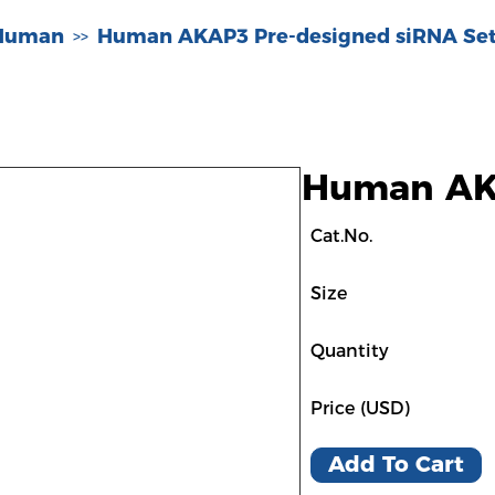
-Human
Human AKAP3 Pre-designed siRNA Set
>>
Human AKA
Cat.No.
Size
Quantity
Price (USD)
Add To Cart