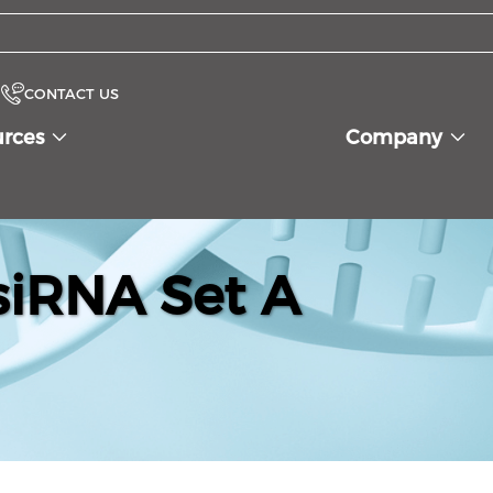
CONTACT US
urces
Company
iRNA Set A