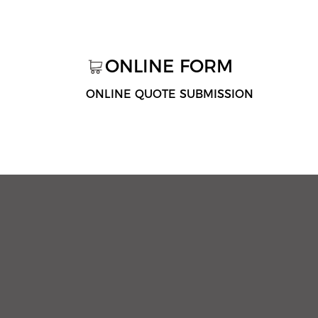
ONLINE FORM
ONLINE QUOTE SUBMISSION