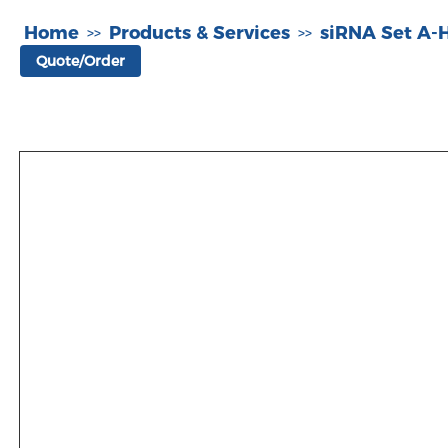
Home
Products & Services
siRNA Set A
>>
>>
Quote/Order