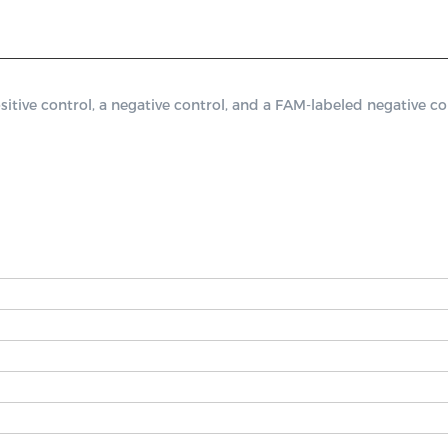
ve control, a negative control, and a FAM-labeled negative cont