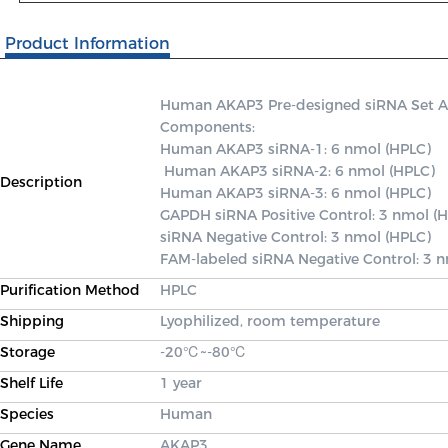
Product Information
Human AKAP3 Pre-designed siRNA Set A co
Components: 

Human AKAP3 siRNA-1: 6 nmol (HPLC)

 Human AKAP3 siRNA-2: 6 nmol (HPLC) 

Description
Human AKAP3 siRNA-3: 6 nmol (HPLC) 

GAPDH siRNA Positive Control: 3 nmol (H
siRNA Negative Control: 3 nmol (HPLC) 

FAM-labeled siRNA Negative Control: 3 
Purification Method
HPLC
Shipping
Lyophilized, room temperature
Storage
-20℃~-80℃
Shelf Life
1 year
Species
Human
Gene Name
AKAP3