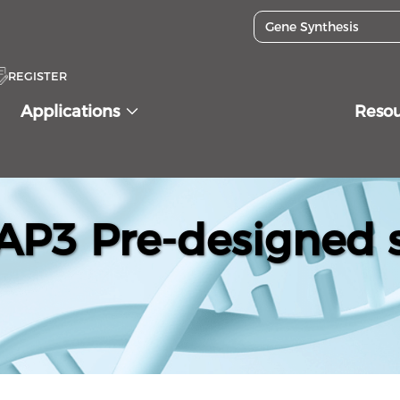
REGISTER
Applications
Reso
P3 Pre-designed s