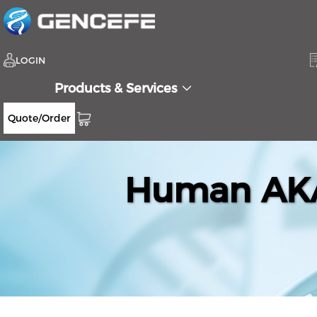
LOGIN
Products & Services
Quote/Order
Human AKA