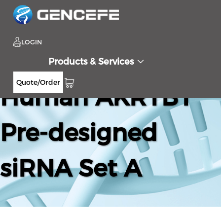
LOGIN
Products & Services
Quote/Order
Human AKR1B1
Pre-designed
siRNA Set A