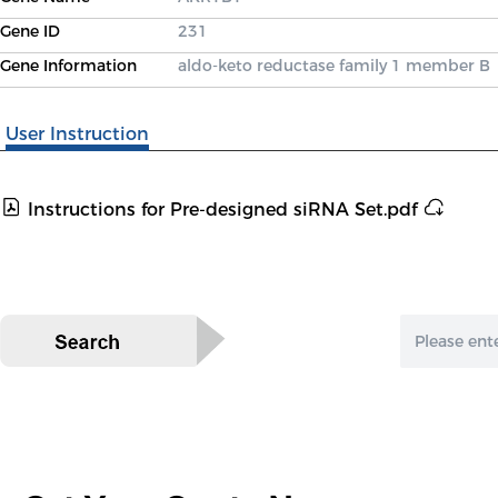
Gene ID
231
Gene Information
aldo-keto reductase family 1 member B
User Instruction
Instructions for Pre-designed siRNA Set.pdf