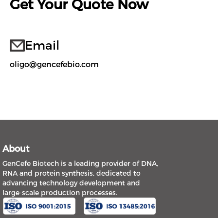
Get Your Quote Now
Email
oligo@gencefebio.com
About
GenCefe Biotech is a leading provider of DNA,
RNA and protein synthesis, dedicated to
advancing technology development and
large-scale production processes.