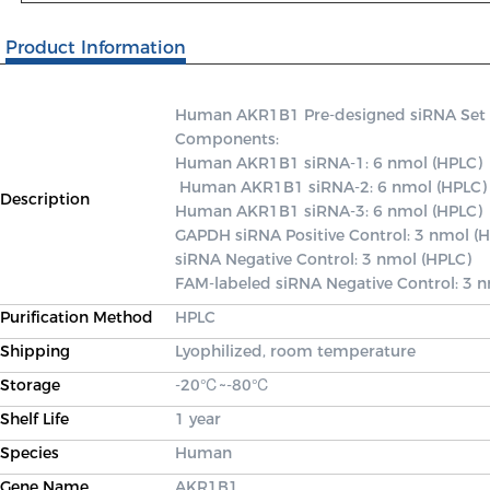
Product Information
Human AKR1B1 Pre-designed siRNA Set A c
Components: 

Human AKR1B1 siRNA-1: 6 nmol (HPLC)

 Human AKR1B1 siRNA-2: 6 nmol (HPLC) 

Description
Human AKR1B1 siRNA-3: 6 nmol (HPLC) 

GAPDH siRNA Positive Control: 3 nmol (H
siRNA Negative Control: 3 nmol (HPLC) 

FAM-labeled siRNA Negative Control: 3 
Purification Method
HPLC
Shipping
Lyophilized, room temperature
Storage
-20℃~-80℃
Shelf Life
1 year
Species
Human
Gene Name
AKR1B1