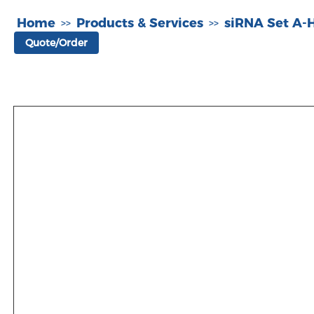
Home
Products & Services
siRNA Set A
>>
>>
Quote/Order