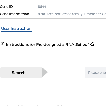
Gene ID
8644
Gene Information
aldo-keto reductase family 1 member C
User Instruction
Instructions for Pre-designed siRNA Set.pdf