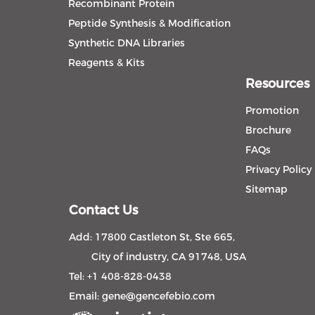
Recombinant Protein
Peptide Synthesis & Modification
Synthetic DNA Libraries
Reagents & Kits
Resources
Promotion
Brochure
FAQs
Privacy Policy
Sitemap
Contact Us
Add: 17800 Castleton St, Ste 665,
City of industry, CA 91748, USA
Tel: +1 408-828-0438
Email:
gene@gencefebio.com