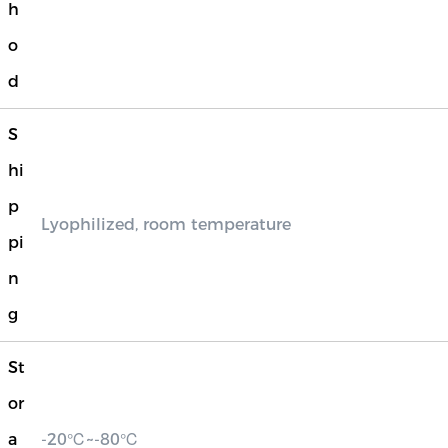
h
o
d
S
hi
p
Lyophilized, room temperature
pi
n
g
St
or
a
-20℃~-80℃