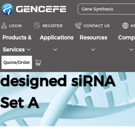
LOGIN
REGISTER
CONTACT US
K
Products &
Applications
Resources
Comp
Services
Human AKT2 Pre-
Quote/Order
designed siRNA
Set A