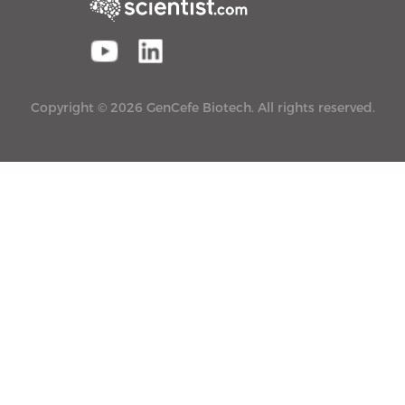
Copyright © 2026 GenCefe Biotech. All rights reserved.