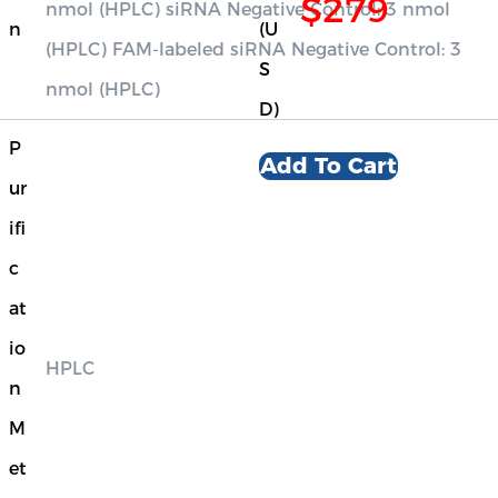
$279
nmol (HPLC) siRNA Negative Control: 3 nmol
n
(U
(HPLC) FAM-labeled siRNA Negative Control: 3
S
nmol (HPLC)
D)
P
Add To Cart
ur
ifi
c
at
io
HPLC
n
M
et