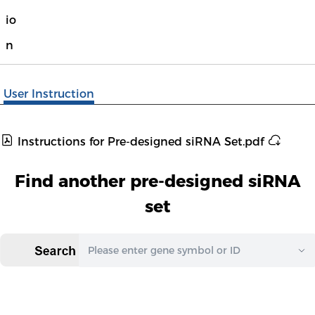
io
n
User Instruction
Instructions for Pre-designed siRNA Set.pdf
Find another pre-designed siRNA
set