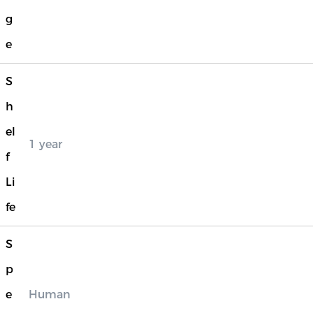
g
e
S
h
el
1 year
f
Li
fe
S
p
e
Human