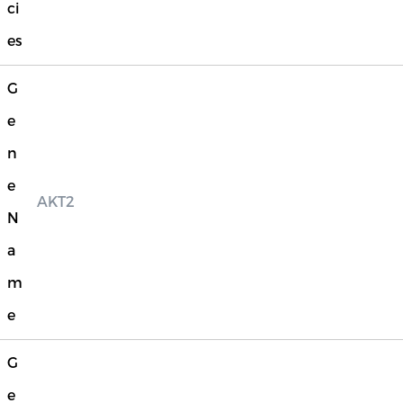
ci
es
G
e
n
e
AKT2
N
a
m
e
G
e