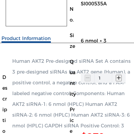
SI000535A
N
o.
Si
Product Information
6 nmol × 3
ze
Human AKT2 Pre-designed siRNA Set A contains
Q
3 pre-designed siRNAs for AKT2 gene (Human), a
ua
D
positive control, a negative control, and a FAM-
nt
es
labeled negative control. Components: Human
ity
cr
AKT2 siRNA-1: 6 nmol (HPLC) Human AKT2
ip
Pr
siRNA-2: 6 nmol (HPLC) Human AKT2 siRNA-3: 6
ti
ic
nmol (HPLC) GAPDH siRNA Positive Control: 3
o
e