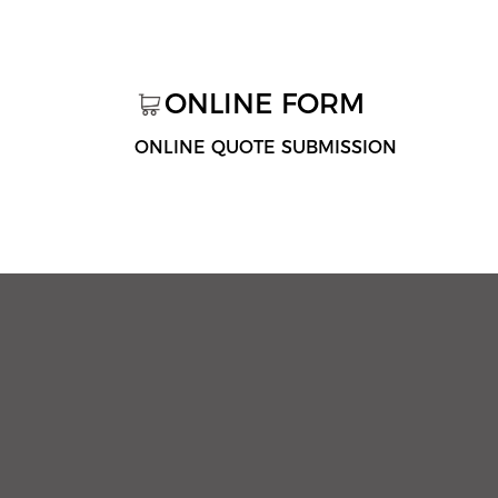
ONLINE FORM
ONLINE QUOTE SUBMISSION