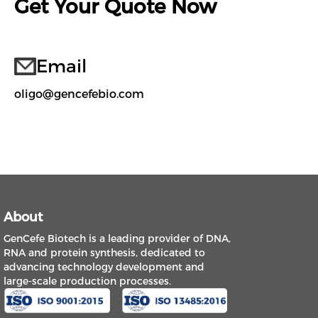
Get Your Quote Now
Email
oligo@gencefebio.com
About
GenCefe Biotech is a leading provider of DNA,
RNA and protein synthesis, dedicated to
advancing technology development and
large-scale production processes.