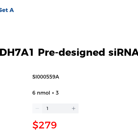
Set A
H7A1 Pre-designed siRNA
SI000559A
6 nmol × 3
$279