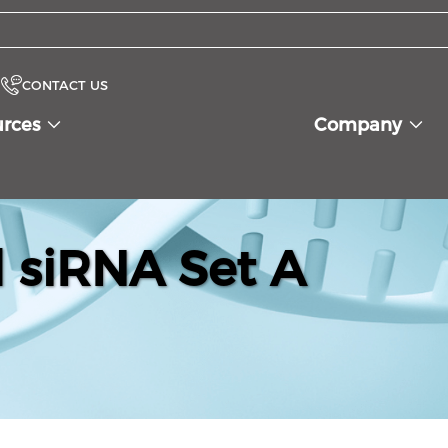
CONTACT US
urces
Company
siRNA Set A