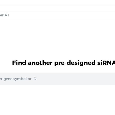
er A1
Find another pre-designed siRNA