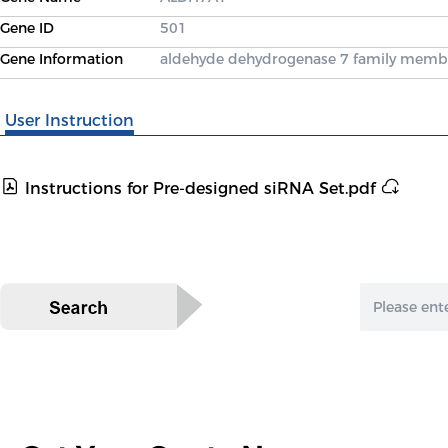
Gene ID
501
Gene Information
aldehyde dehydrogenase 7 family memb
User Instruction
Instructions for Pre-designed siRNA Set.pdf