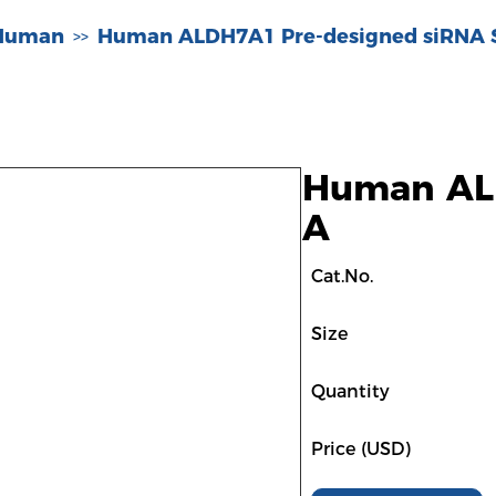
-Human
Human ALDH7A1 Pre-designed siRNA 
>>
Human ALD
A
Cat.No.
Size
Quantity
Price (USD)