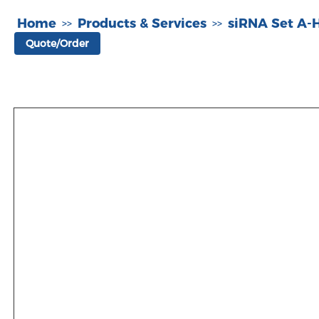
Home
Products & Services
siRNA Set A
>>
>>
Quote/Order