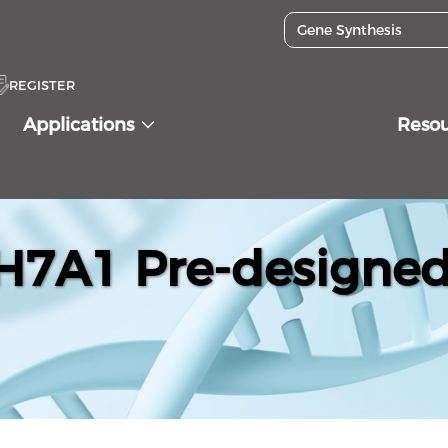
REGISTER
Applications
Reso
7A1 Pre-designed 