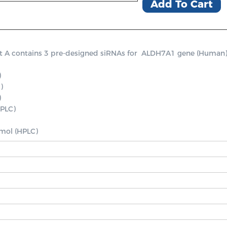
Add To Cart
contains 3 pre-designed siRNAs for  ALDH7A1 gene (Human), a po




PLC)

nmol (HPLC)