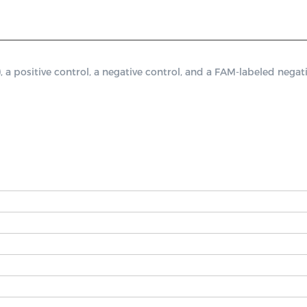
sitive control, a negative control, and a FAM-labeled negativ