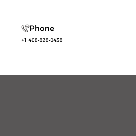
Phone
+1 408-828-0438