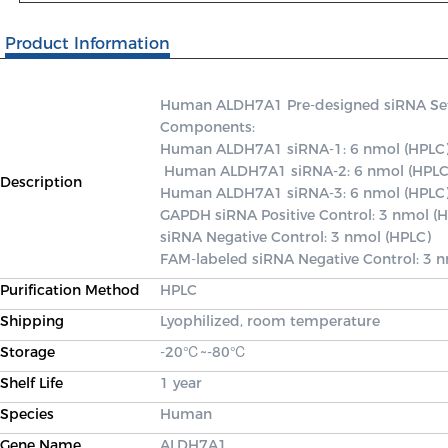
Product Information
Human ALDH7A1 Pre-designed siRNA Set A 
Components: 

Human ALDH7A1 siRNA-1: 6 nmol (HPLC)
 Human ALDH7A1 siRNA-2: 6 nmol (HPLC) 

Description
Human ALDH7A1 siRNA-3: 6 nmol (HPLC) 
GAPDH siRNA Positive Control: 3 nmol (H
siRNA Negative Control: 3 nmol (HPLC) 

FAM-labeled siRNA Negative Control: 3 
Purification Method
HPLC
Shipping
Lyophilized, room temperature
Storage
-20℃~-80℃
Shelf Life
1 year
Species
Human
Gene Name
ALDH7A1