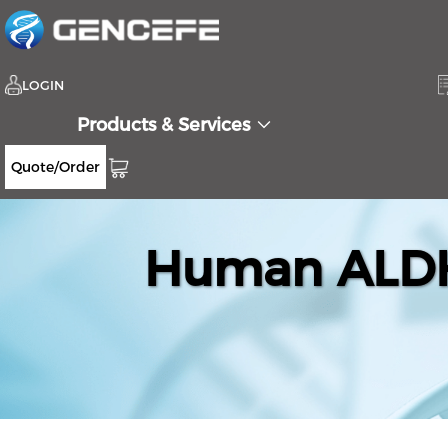
LOGIN
Products & Services
Quote/Order
Human ALDH