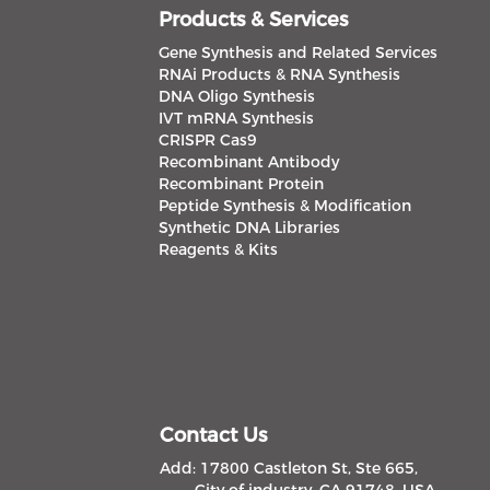
Products & Services
Gene Synthesis and Related Services
RNAi Products & RNA Synthesis
DNA Oligo Synthesis
IVT mRNA Synthesis
CRISPR Cas9
Recombinant Antibody
Recombinant Protein
Peptide Synthesis & Modification
Synthetic DNA Libraries
Reagents & Kits
Contact Us
Add: 17800 Castleton St, Ste 665,
City of industry, CA 91748, USA