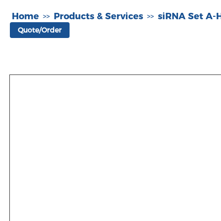
Home
Products & Services
siRNA Set A
>>
>>
Quote/Order