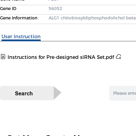
Gene ID
56052
Gene Information
ALG1 chitobiosyldiphosphodolichol beta
User Instruction
Instructions for Pre-designed siRNA Set.pdf