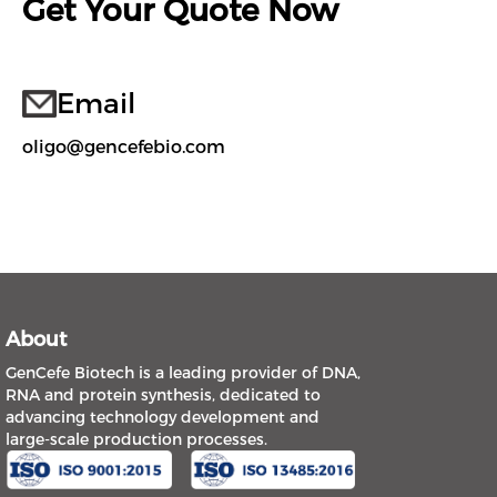
Get Your Quote Now
Email
oligo@gencefebio.com
About
GenCefe Biotech is a leading provider of DNA,
RNA and protein synthesis, dedicated to
advancing technology development and
large-scale production processes.