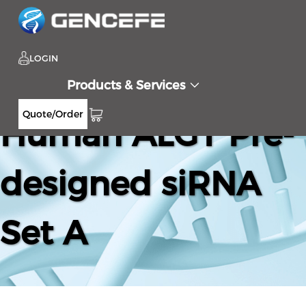
LOGIN
Products & Services
Quote/Order
Human ALG1 Pre-
designed siRNA
Set A