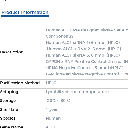
Product Information
Human ALG1 Pre-designed siRNA Set A cont
Components: 

Human ALG1 siRNA-1: 6 nmol (HPLC)

 Human ALG1 siRNA-2: 6 nmol (HPLC) 

Description
Human ALG1 siRNA-3: 6 nmol (HPLC) 

GAPDH siRNA Positive Control: 3 nmol (H
siRNA Negative Control: 3 nmol (HPLC) 

FAM-labeled siRNA Negative Control: 3 
Purification Method
HPLC
Shipping
Lyophilized, room temperature
Storage
-20℃~-80℃
Shelf Life
1 year
Species
Human
Gene Name
ALG1