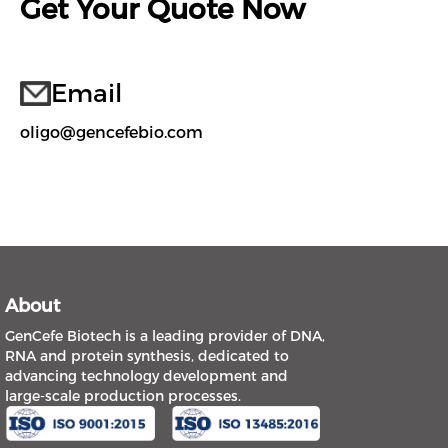
Get Your Quote Now
Email
oligo@gencefebio.com
About
GenCefe Biotech is a leading provider of DNA,
RNA and protein synthesis, dedicated to
advancing technology development and
large-scale production processes.