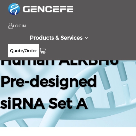
LOGIN
Products & Services
Quote/Order
Human ALKBH6
Pre-designed
siRNA Set A