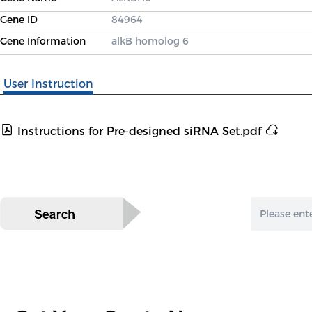
Gene ID
84964
Gene Information
alkB homolog 6
User Instruction
Instructions for Pre-designed siRNA Set.pdf