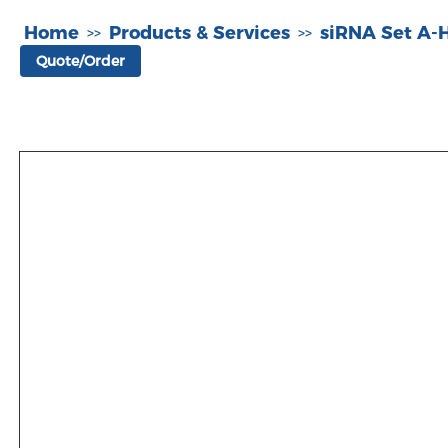
Home
Products & Services
siRNA Set A
>>
>>
Quote/Order