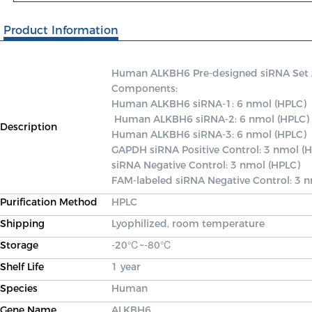
Product Information
Human ALKBH6 Pre-designed siRNA Set A c
Components: 

Human ALKBH6 siRNA-1: 6 nmol (HPLC)

 Human ALKBH6 siRNA-2: 6 nmol (HPLC) 

Description
Human ALKBH6 siRNA-3: 6 nmol (HPLC) 

GAPDH siRNA Positive Control: 3 nmol (H
siRNA Negative Control: 3 nmol (HPLC) 

FAM-labeled siRNA Negative Control: 3 
Purification Method
HPLC
Shipping
Lyophilized, room temperature
Storage
-20℃~-80℃
Shelf Life
1 year
Species
Human
Gene Name
ALKBH6