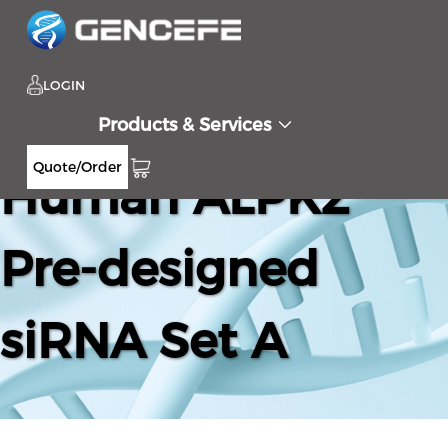
LOGIN
Products & Services
Quote/Order
Human ALPK2
Pre-designed
siRNA Set A