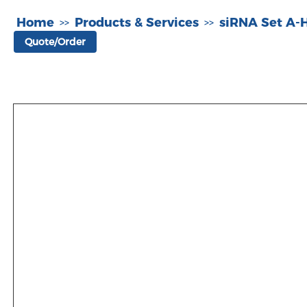
Home
Products & Services
siRNA Set A
>>
>>
Quote/Order