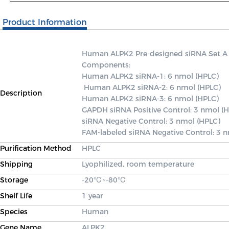
Product Information
Human ALPK2 Pre-designed siRNA Set A con
Components: 

Human ALPK2 siRNA-1: 6 nmol (HPLC)

 Human ALPK2 siRNA-2: 6 nmol (HPLC) 

Description
Human ALPK2 siRNA-3: 6 nmol (HPLC) 

GAPDH siRNA Positive Control: 3 nmol (H
siRNA Negative Control: 3 nmol (HPLC) 

FAM-labeled siRNA Negative Control: 3 
Purification Method
HPLC
Shipping
Lyophilized, room temperature
Storage
-20℃~-80℃
Shelf Life
1 year
Species
Human
Gene Name
ALPK2