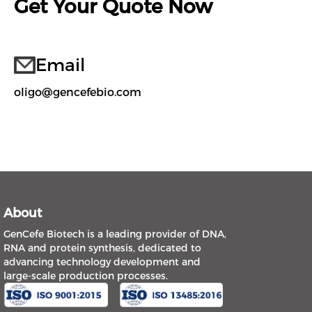
Get Your Quote Now
Email
oligo@gencefebio.com
About
GenCefe Biotech is a leading provider of DNA,
RNA and protein synthesis, dedicated to
advancing technology development and
large-scale production processes.