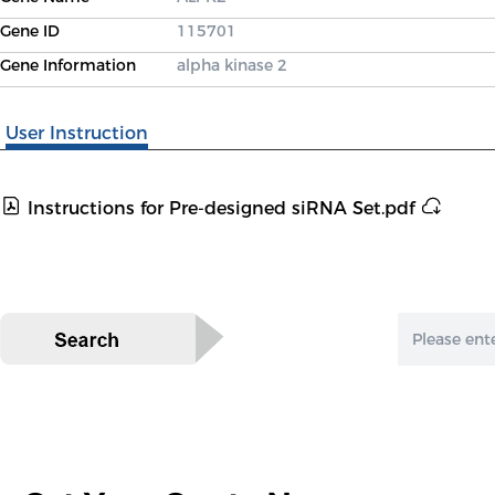
Gene ID
115701
Gene Information
alpha kinase 2
User Instruction
Instructions for Pre-designed siRNA Set.pdf