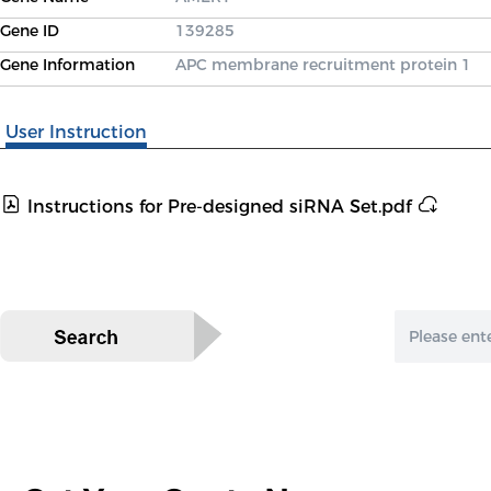
Gene ID
139285
Gene Information
APC membrane recruitment protein 1
User Instruction
Instructions for Pre-designed siRNA Set.pdf