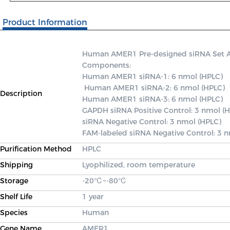
Product Information
Human AMER1 Pre-designed siRNA Set A co
Components: 

Human AMER1 siRNA-1: 6 nmol (HPLC)

 Human AMER1 siRNA-2: 6 nmol (HPLC) 

Description
Human AMER1 siRNA-3: 6 nmol (HPLC) 

GAPDH siRNA Positive Control: 3 nmol (H
siRNA Negative Control: 3 nmol (HPLC) 

FAM-labeled siRNA Negative Control: 3 
Purification Method
HPLC
Shipping
Lyophilized, room temperature
Storage
-20℃~-80℃
Shelf Life
1 year
Species
Human
Gene Name
AMER1