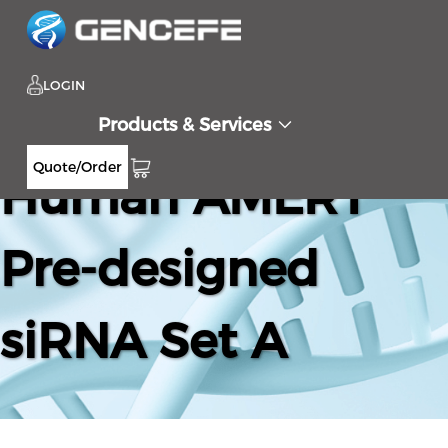
LOGIN
Products & Services
Quote/Order
Human AMER1
Pre-designed
siRNA Set A