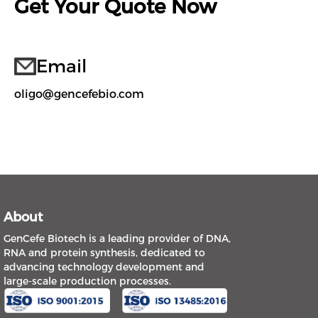
Get Your Quote Now
Email
oligo@gencefebio.com
About
GenCefe Biotech is a leading provider of DNA,
RNA and protein synthesis, dedicated to
advancing technology development and
large-scale production processes.