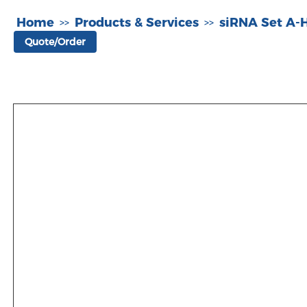
Home
Products & Services
siRNA Set A
>>
>>
Quote/Order