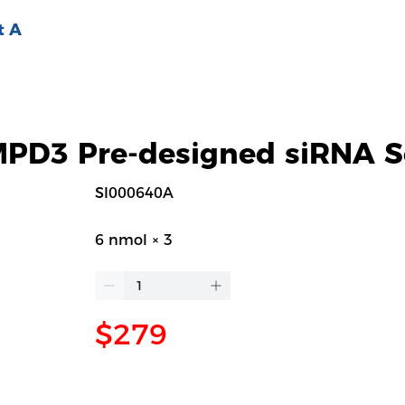
t A
D3 Pre-designed siRNA S
SI000640A
6 nmol × 3
$279