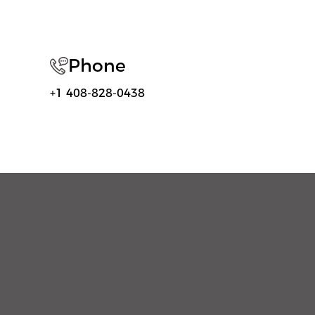
Phone
+1 408-828-0438