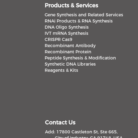
Products & Services
Gene Synthesis and Related Services
RNAi Products & RNA Synthesis
DNA Oligo Synthesis
IVT mRNA Synthesis
CRISPR Cas9
Recombinant Antibody
Recombinant Protein
Peptide Synthesis & Modification
Synthetic DNA Libraries
Reagents & Kits
Contact Us
Add: 17800 Castleton St, Ste 665,
City of industry, CA 91748, USA