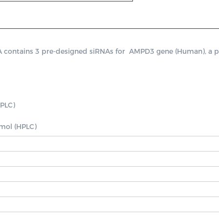
ntains 3 pre-designed siRNAs for  AMPD3 gene (Human), a positi
PLC)

nmol (HPLC)