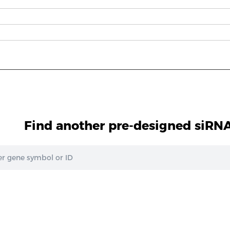
Find another pre-designed siRNA