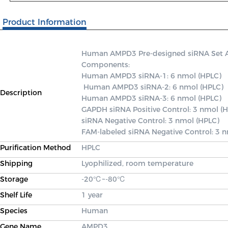
Product Information
Human AMPD3 Pre-designed siRNA Set A co
Components: 

Human AMPD3 siRNA-1: 6 nmol (HPLC)

 Human AMPD3 siRNA-2: 6 nmol (HPLC) 

Description
Human AMPD3 siRNA-3: 6 nmol (HPLC) 

GAPDH siRNA Positive Control: 3 nmol (H
siRNA Negative Control: 3 nmol (HPLC) 

FAM-labeled siRNA Negative Control: 3 
Purification Method
HPLC
Shipping
Lyophilized, room temperature
Storage
-20℃~-80℃
Shelf Life
1 year
Species
Human
Gene Name
AMPD3