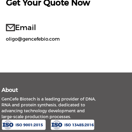
Get Your Quote Now
Email
oligo@gencefebio.com
About
GenCefe Biotech is a leading provider of DNA,
RNA and protein synthesis, dedicated to
advancing technology development and
large-scale production processes.