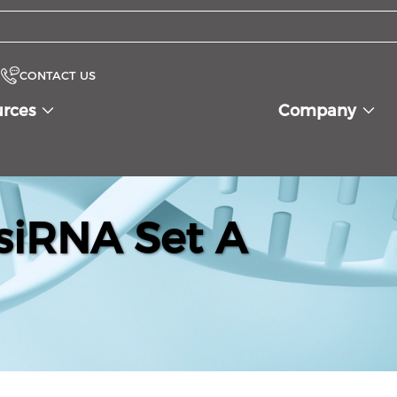
CONTACT US
urces
Company
iRNA Set A