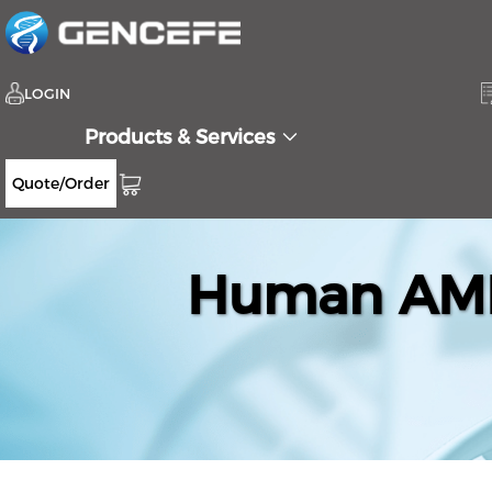
LOGIN
Products & Services
Quote/Order
Human AMP