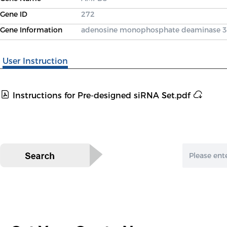
Gene ID
272
Gene Information
adenosine monophosphate deaminase 3
User Instruction
Instructions for Pre-designed siRNA Set.pdf