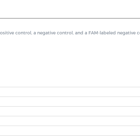
ve control, a negative control, and a FAM-labeled negative co