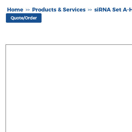
Home
Products & Services
siRNA Set A
>>
>>
Quote/Order