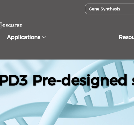
REGISTER
Applications
Reso
D3 Pre-designed s