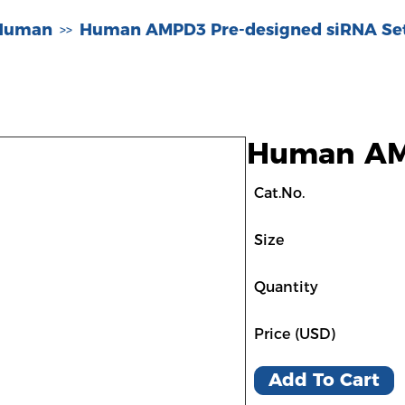
-Human
Human AMPD3 Pre-designed siRNA Se
>>
Human AMP
Cat.No.
Size
Quantity
Price (USD)
Add To Cart