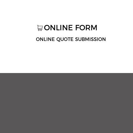
ONLINE FORM
ONLINE QUOTE SUBMISSION