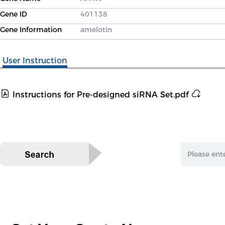
Gene ID
401138
Gene Information
amelotin
User Instruction
Instructions for Pre-designed siRNA Set.pdf