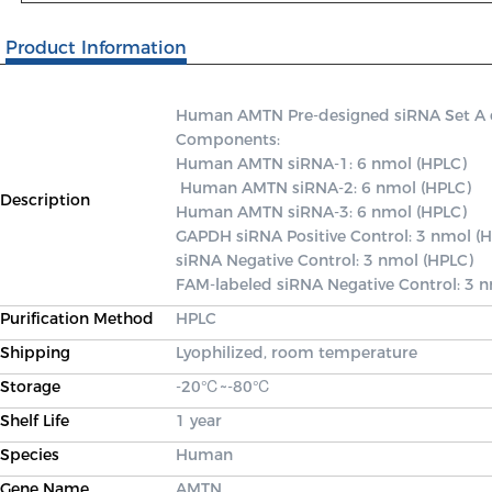
Product Information
Human AMTN Pre-designed siRNA Set A con
Components: 

Human AMTN siRNA-1: 6 nmol (HPLC)

 Human AMTN siRNA-2: 6 nmol (HPLC) 

Description
Human AMTN siRNA-3: 6 nmol (HPLC) 

GAPDH siRNA Positive Control: 3 nmol (H
siRNA Negative Control: 3 nmol (HPLC) 

FAM-labeled siRNA Negative Control: 3 
Purification Method
HPLC
Shipping
Lyophilized, room temperature
Storage
-20℃~-80℃
Shelf Life
1 year
Species
Human
Gene Name
AMTN