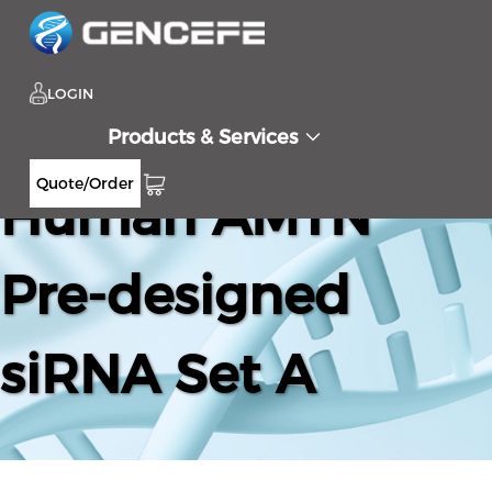
LOGIN
Products & Services
Quote/Order
Human AMTN
Pre-designed
siRNA Set A