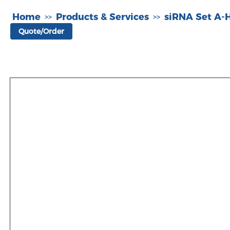
Home
Products & Services
siRNA Set A
>>
>>
Quote/Order