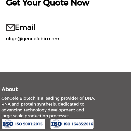
Get Your Quote Now
Email
oligo@gencefebio.com
About
GenCefe Biotech is a leading provider of DNA,
RNA and protein synthesis, dedicated to
advancing technology development and
large-scale production processes.