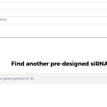
gene
Find another pre-designed siRNA