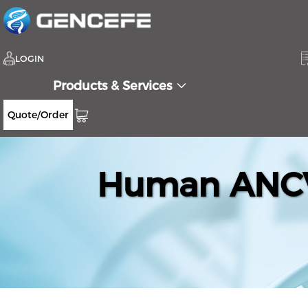
LOGIN
Products & Services
Quote/Order
Human ANCV