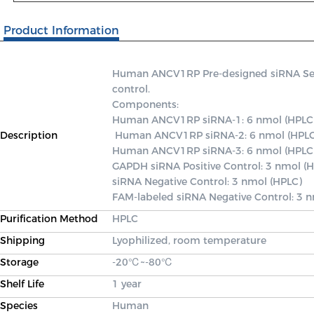
Product Information
Human ANCV1RP Pre-designed siRNA Set A 
control.

Components: 

Human ANCV1RP siRNA-1: 6 nmol (HPLC)
Description
 Human ANCV1RP siRNA-2: 6 nmol (HPLC) 

Human ANCV1RP siRNA-3: 6 nmol (HPLC)
GAPDH siRNA Positive Control: 3 nmol (H
siRNA Negative Control: 3 nmol (HPLC) 

FAM-labeled siRNA Negative Control: 3 
Purification Method
HPLC
Shipping
Lyophilized, room temperature
Storage
-20℃~-80℃
Shelf Life
1 year
Species
Human