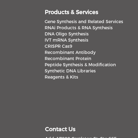
Products & Services
Gene Synthesis and Related Services
RNAi Products & RNA Synthesis
DNA Oligo Synthesis
IVT mRNA Synthesis
CRISPR Cas9
Recombinant Antibody
Recombinant Protein
Peptide Synthesis & Modification
Synthetic DNA Libraries
Reagents & Kits
Contact Us