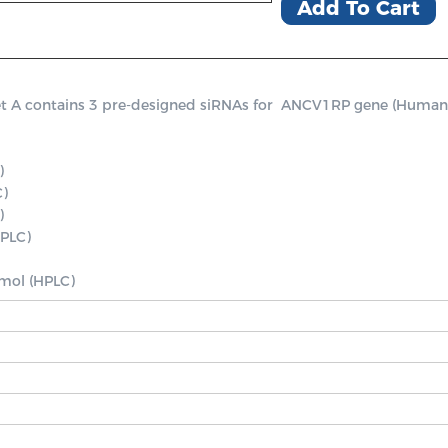
Add To Cart
contains 3 pre-designed siRNAs for  ANCV1RP gene (Human), a p


 

PLC)

nmol (HPLC)