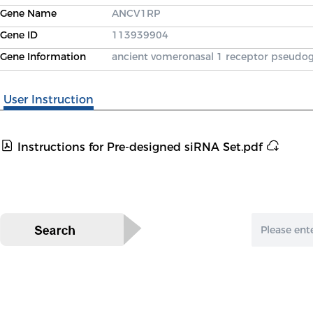
Gene Name
ANCV1RP
Gene ID
113939904
Gene Information
ancient vomeronasal 1 receptor pseudo
User Instruction
Instructions for Pre-designed siRNA Set.pdf