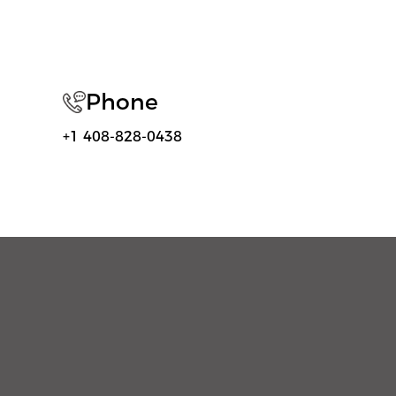
Phone
+1 408-828-0438