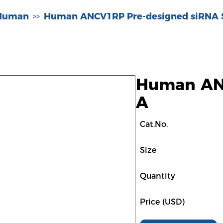
-Human
Human ANCV1RP Pre-designed siRNA 
>>
Human ANC
A
Cat.No.
Size
Quantity
Price (USD)