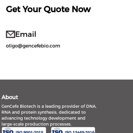
Get Your Quote Now
Email
oligo@gencefebio.com
About
GenCefe Biotech is a leading provider of DNA,
RNA and protein synthesis, dedicated to
advancing technology development and
large-scale production processes.