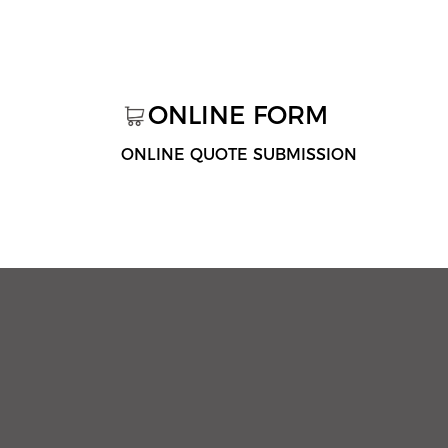
ONLINE FORM
ONLINE QUOTE SUBMISSION