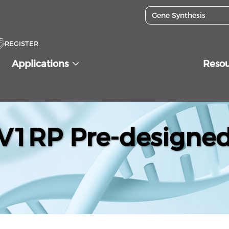
REGISTER
Applications
Reso
1RP Pre-designed 