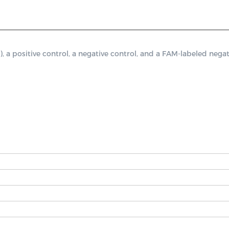
ositive control, a negative control, and a FAM-labeled negati