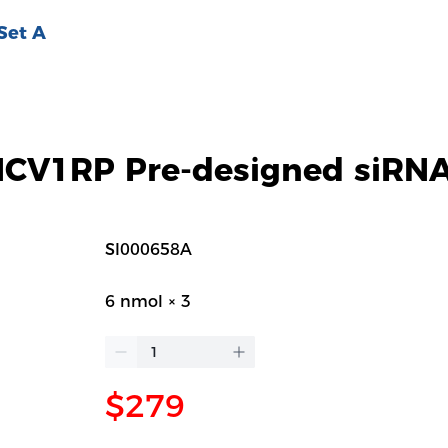
Set A
V1RP Pre-designed siRNA
SI000658A
6 nmol × 3
$279