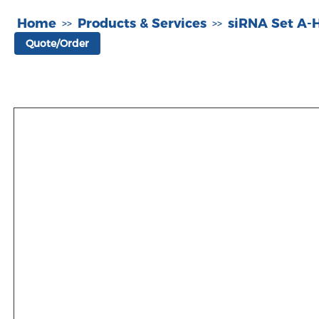
Home
Products & Services
siRNA Set A
>>
>>
Quote/Order