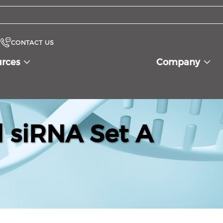
CONTACT US
urces
Company
siRNA Set A