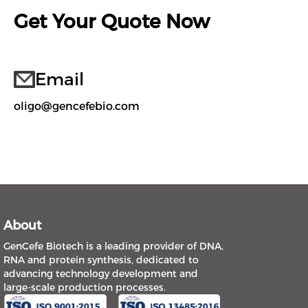
Get Your Quote Now
Email
oligo@gencefebio.com
About
GenCefe Biotech is a leading provider of DNA,
RNA and protein synthesis, dedicated to
advancing technology development and
large-scale production processes.