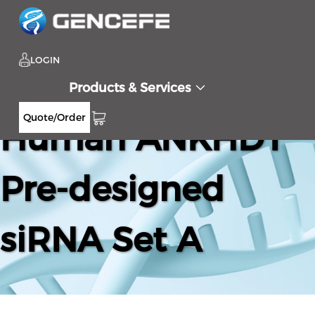
LOGIN
Products & Services
Quote/Order
Human ANKHD1
Pre-designed
siRNA Set A