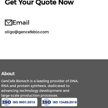
Get Your Quote Now
Email
oligo@gencefebio.com
About
GenCefe Biotech is a leading provider of DNA,
RNA and protein synthesis, dedicated to
advancing technology development and
large-scale production processes.