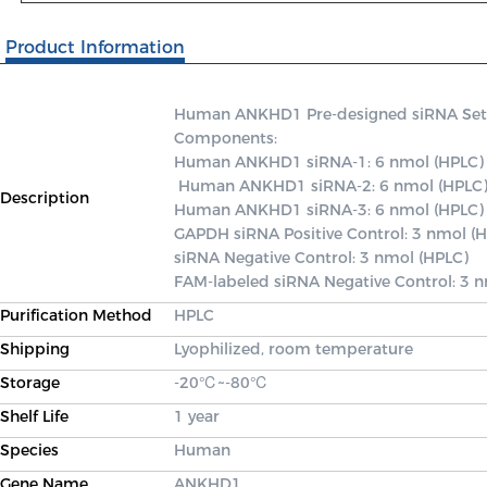
Product Information
Human ANKHD1 Pre-designed siRNA Set A c
Components: 

Human ANKHD1 siRNA-1: 6 nmol (HPLC)

 Human ANKHD1 siRNA-2: 6 nmol (HPLC) 

Description
Human ANKHD1 siRNA-3: 6 nmol (HPLC) 
GAPDH siRNA Positive Control: 3 nmol (H
siRNA Negative Control: 3 nmol (HPLC) 

FAM-labeled siRNA Negative Control: 3 
Purification Method
HPLC
Shipping
Lyophilized, room temperature
Storage
-20℃~-80℃
Shelf Life
1 year
Species
Human
Gene Name
ANKHD1