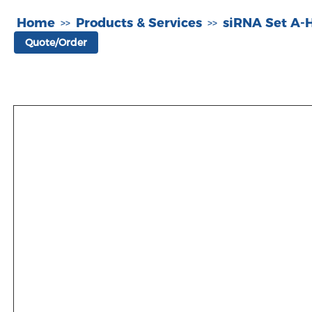
Home
Products & Services
siRNA Set A
>>
>>
Quote/Order