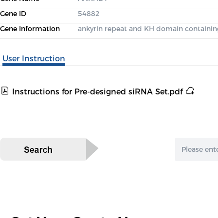
Gene ID
54882
Gene Information
ankyrin repeat and KH domain containin
User Instruction
Instructions for Pre-designed siRNA Set.pdf