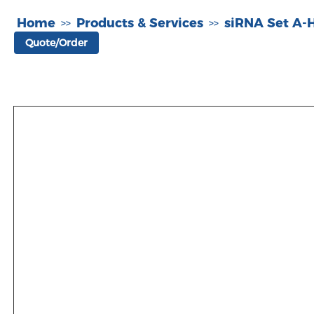
Home
Products & Services
siRNA Set A
>>
>>
Quote/Order