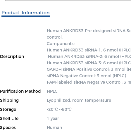
Product Information
Human ANKRD33 Pre-designed siRNA Set A 
control.

Components: 

Human ANKRD33 siRNA-1: 6 nmol (HPLC)
Description
 Human ANKRD33 siRNA-2: 6 nmol (HPLC) 

Human ANKRD33 siRNA-3: 6 nmol (HPLC)
GAPDH siRNA Positive Control: 3 nmol (H
siRNA Negative Control: 3 nmol (HPLC) 

FAM-labeled siRNA Negative Control: 3 
Purification Method
HPLC
Shipping
Lyophilized, room temperature
Storage
-20℃~-80℃
Shelf Life
1 year
Species
Human