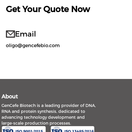
Get Your Quote Now
Email
oligo@gencefebio.com
About
GenCefe Biotech is a leading provider of DNA,
RNA and protein synthesis, dedicated to
advancing technology development and
large-scale production processes.