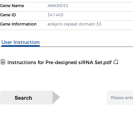
Gene Name
ANKRD33
Gene ID
341405
Gene Information
ankyrin repeat domain 33
User Instruction
Instructions for Pre-designed siRNA Set.pdf