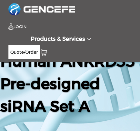
LOGIN
Products & Services
Quote/Order
Human ANKRD33
Pre-designed
siRNA Set A