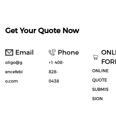
Get Your Quote Now
Email
Phone
ONL
FOR
oligo@g
+1 408-
ONLINE
encefebi
828-
QUOTE
o.com
0438
SUBMIS
SION