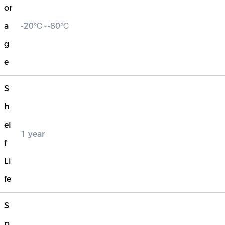
or
a
-20℃~-80℃
g
e
S
h
el
1 year
f
Li
fe
S
p