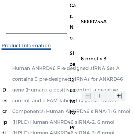
Ca
t.
SI000733A
N
o.
Product Information
Si
6 nmol × 3
ze
Human ANKRD46 Pre-designed siRNA Set A
contains 3 pre-designed siRNAs for ANKRD46
Q
D
gene (Human), a positive control, a negative
ua
es
control, and a FAM-labeled negative control.
nt
cr
Components: Human ANKRD46 siRNA-1: 6 nmol
ity
ip
(HPLC) Human ANKRD46 siRNA-2: 6 nmol
Pr
ti
(HPLC) Human ANKRD46 siRNA-3: 6 nmol