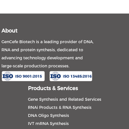
About
GenCefe Biotech is a leading provider of DNA,
RNA and protein synthesis, dedicated to
advancing technology development and
large-scale production processes.
Products & Services
Gene Synthesis and Related Services
RNAi Products & RNA Synthesis
DNA Oligo Synthesis
IVT mRNA Synthesis