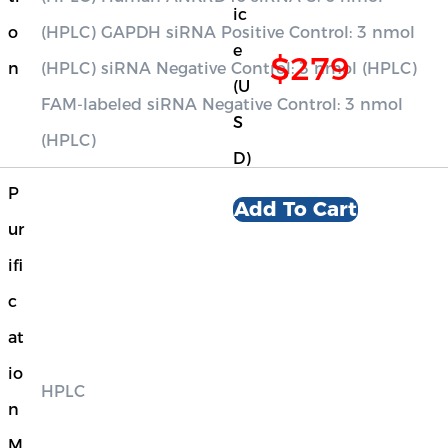
ic
o
(HPLC) GAPDH siRNA Positive Control: 3 nmol
e
$279
n
(HPLC) siRNA Negative Control: 3 nmol (HPLC)
(U
FAM-labeled siRNA Negative Control: 3 nmol
S
(HPLC)
D)
P
Add To Cart
ur
ifi
c
at
io
HPLC
n
M