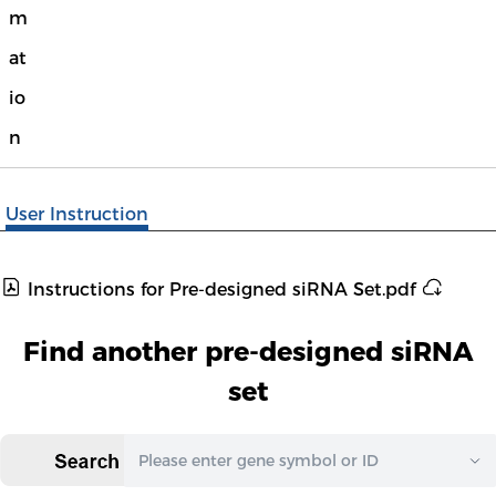
m
at
io
n
User Instruction
Instructions for Pre-designed siRNA Set.pdf
Find another pre-designed siRNA
set