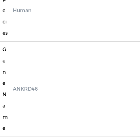
e
Human
ci
es
G
e
n
e
ANKRD46
N
a
m
e