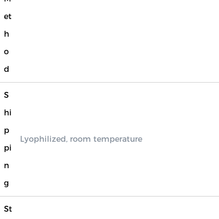
et
h
o
d
S
hi
p
Lyophilized, room temperature
pi
n
g
St