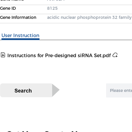
Gene ID
8125
Gene Information
acidic nuclear phosphoprotein 32 fami
User Instruction
Instructions for Pre-designed siRNA Set.pdf