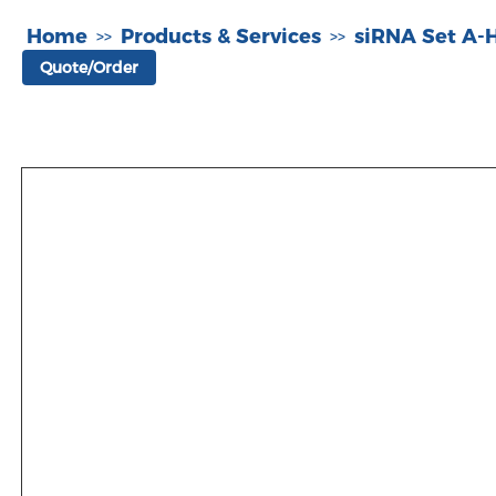
Home
Products & Services
siRNA Set A
>>
>>
Quote/Order