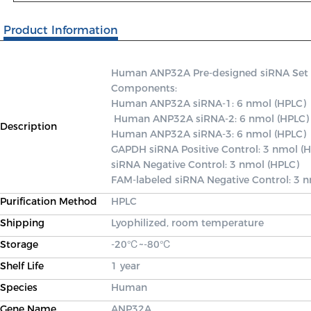
Product Information
Human ANP32A Pre-designed siRNA Set A c
Components: 

Human ANP32A siRNA-1: 6 nmol (HPLC)

 Human ANP32A siRNA-2: 6 nmol (HPLC) 

Description
Human ANP32A siRNA-3: 6 nmol (HPLC) 

GAPDH siRNA Positive Control: 3 nmol (H
siRNA Negative Control: 3 nmol (HPLC) 

FAM-labeled siRNA Negative Control: 3 
Purification Method
HPLC
Shipping
Lyophilized, room temperature
Storage
-20℃~-80℃
Shelf Life
1 year
Species
Human
Gene Name
ANP32A