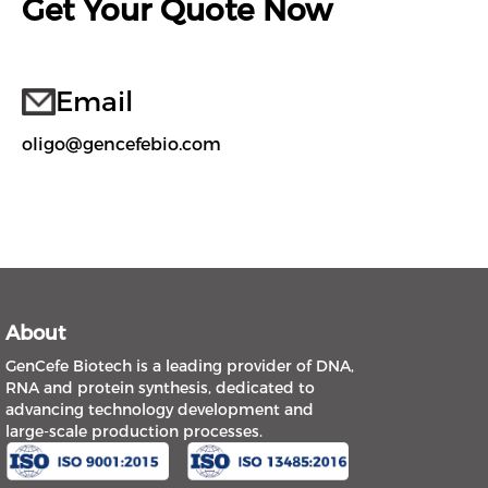
Get Your Quote Now
Email
oligo@gencefebio.com
About
GenCefe Biotech is a leading provider of DNA,
RNA and protein synthesis, dedicated to
advancing technology development and
large-scale production processes.