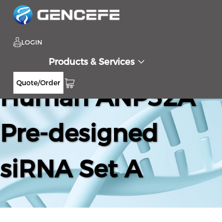
LOGIN
Products & Services
Quote/Order
Human ANP32A
Pre-designed
siRNA Set A