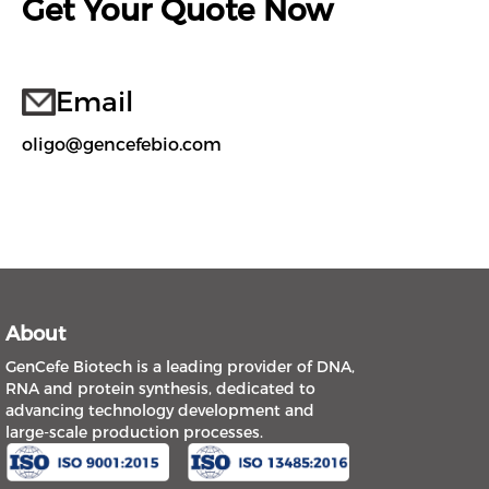
Get Your Quote Now
Email
oligo@gencefebio.com
About
GenCefe Biotech is a leading provider of DNA,
RNA and protein synthesis, dedicated to
advancing technology development and
large-scale production processes.