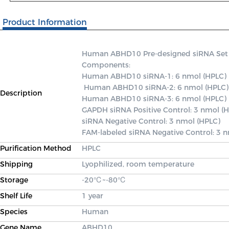
Product Information
Human ABHD10 Pre-designed siRNA Set A c
Components: 

Human ABHD10 siRNA-1: 6 nmol (HPLC)

 Human ABHD10 siRNA-2: 6 nmol (HPLC) 

Description
Human ABHD10 siRNA-3: 6 nmol (HPLC) 

GAPDH siRNA Positive Control: 3 nmol (H
siRNA Negative Control: 3 nmol (HPLC) 

FAM-labeled siRNA Negative Control: 3 
Purification Method
HPLC
Shipping
Lyophilized, room temperature
Storage
-20℃~-80℃
Shelf Life
1 year
Species
Human
Gene Name
ABHD10