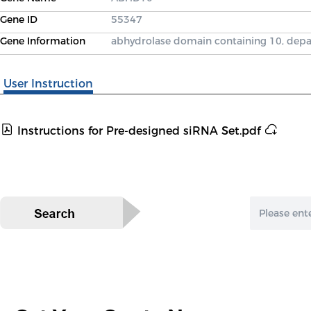
Gene ID
55347
Gene Information
abhydrolase domain containing 10, depa
User Instruction
Instructions for Pre-designed siRNA Set.pdf