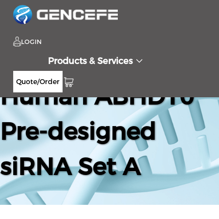
LOGIN
Products & Services
Quote/Order
Human ABHD10
Pre-designed
siRNA Set A