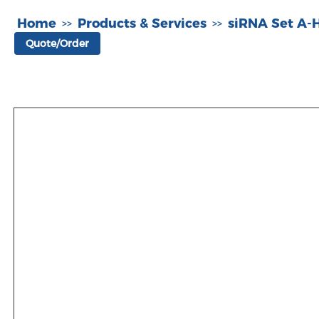
Home
Products & Services
siRNA Set A
>>
>>
Quote/Order