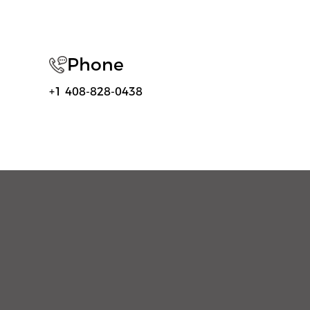
Phone
+1 408-828-0438