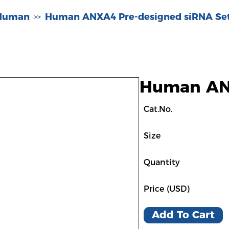
-Human
Human ANXA4 Pre-designed siRNA Se
>>
Human ANX
Cat.No.
Size
Quantity
Price (USD)
Add To Cart