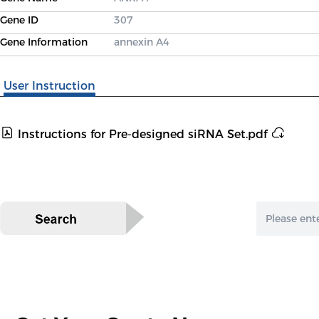
Gene ID
307
Gene Information
annexin A4
User Instruction
Instructions for Pre-designed siRNA Set.pdf