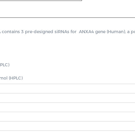
ntains 3 pre-designed siRNAs for  ANXA4 gene (Human), a positi
PLC)

nmol (HPLC)