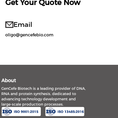
Get Your Quote Now
Email
oligo@gencefebio.com
About
GenCefe Biotech is a leading provider of DNA,
RNA and protein synthesis, dedicated to
advancing technology development and
large-scale production processes.