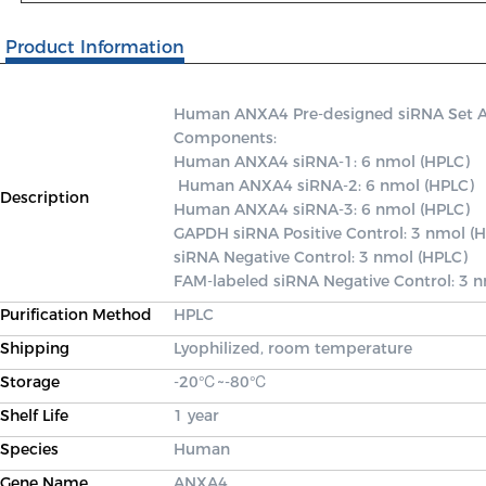
Product Information
Human ANXA4 Pre-designed siRNA Set A co
Components: 

Human ANXA4 siRNA-1: 6 nmol (HPLC)

 Human ANXA4 siRNA-2: 6 nmol (HPLC) 

Description
Human ANXA4 siRNA-3: 6 nmol (HPLC) 

GAPDH siRNA Positive Control: 3 nmol (H
siRNA Negative Control: 3 nmol (HPLC) 

FAM-labeled siRNA Negative Control: 3 
Purification Method
HPLC
Shipping
Lyophilized, room temperature
Storage
-20℃~-80℃
Shelf Life
1 year
Species
Human
Gene Name
ANXA4