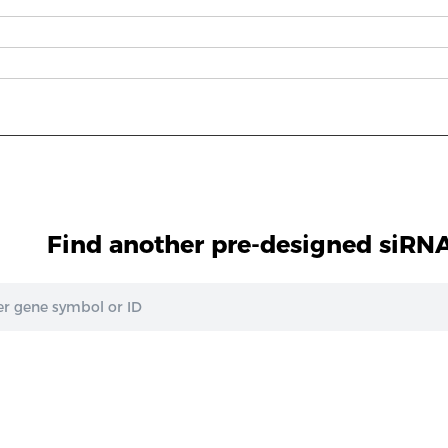
Find another pre-designed siRNA