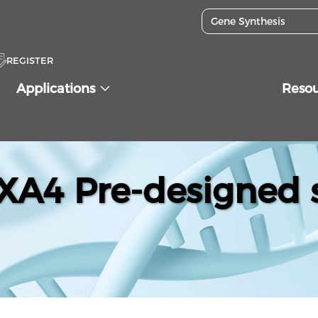
REGISTER
Applications
Reso
A4 Pre-designed s