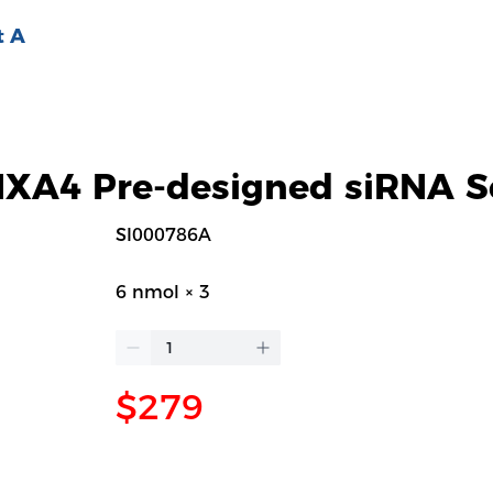
t A
A4 Pre-designed siRNA S
SI000786A
6 nmol × 3
$279