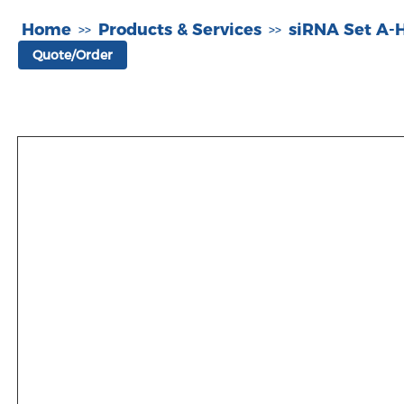
Home
Products & Services
siRNA Set A
>>
>>
Quote/Order