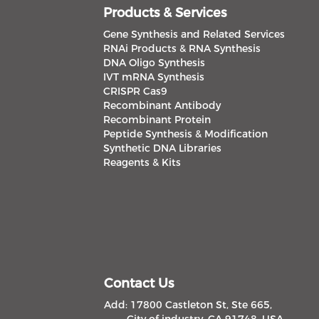
Products & Services
Gene Synthesis and Related Services
RNAi Products & RNA Synthesis
DNA Oligo Synthesis
IVT mRNA Synthesis
CRISPR Cas9
Recombinant Antibody
Recombinant Protein
Peptide Synthesis & Modification
Synthetic DNA Libraries
Reagents & Kits
Contact Us
Add: 17800 Castleton St, Ste 665,
City of industry, CA 91748, USA