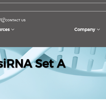
CONTACT US
urces
Company
iRNA Set A