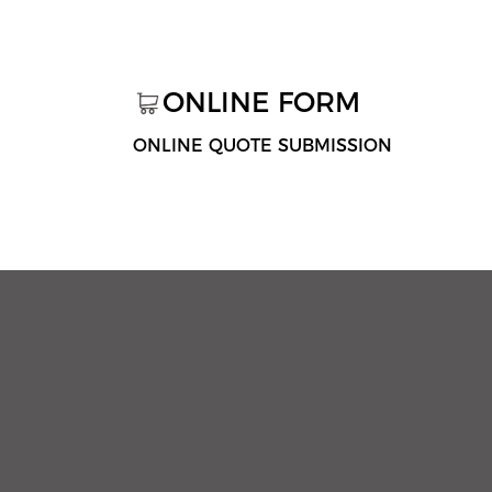
ONLINE FORM
ONLINE QUOTE SUBMISSION