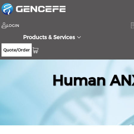
LOGIN
Products & Services
Quote/Order
Human ANX