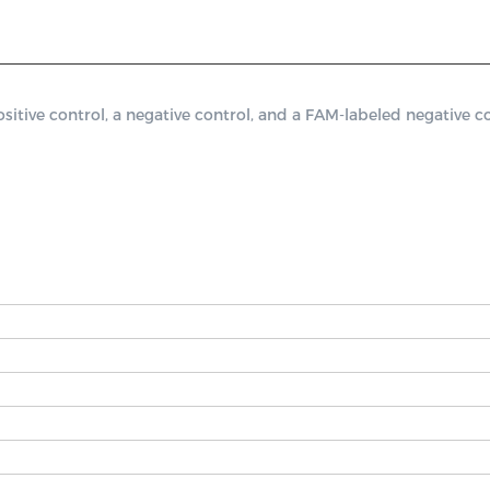
ve control, a negative control, and a FAM-labeled negative con