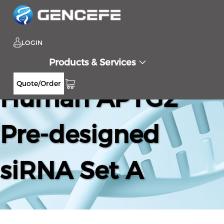
LOGIN
Products & Services
Quote/Order
Human AP1G2
Pre-designed
siRNA Set A