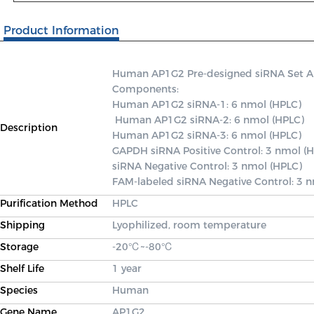
Product Information
Human AP1G2 Pre-designed siRNA Set A co
Components: 

Human AP1G2 siRNA-1: 6 nmol (HPLC)

 Human AP1G2 siRNA-2: 6 nmol (HPLC) 

Description
Human AP1G2 siRNA-3: 6 nmol (HPLC) 

GAPDH siRNA Positive Control: 3 nmol (H
siRNA Negative Control: 3 nmol (HPLC) 

FAM-labeled siRNA Negative Control: 3 
Purification Method
HPLC
Shipping
Lyophilized, room temperature
Storage
-20℃~-80℃
Shelf Life
1 year
Species
Human
Gene Name
AP1G2