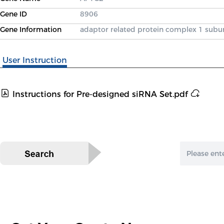
Gene ID
8906
Gene Information
adaptor related protein complex 1 sub
User Instruction
Instructions for Pre-designed siRNA Set.pdf