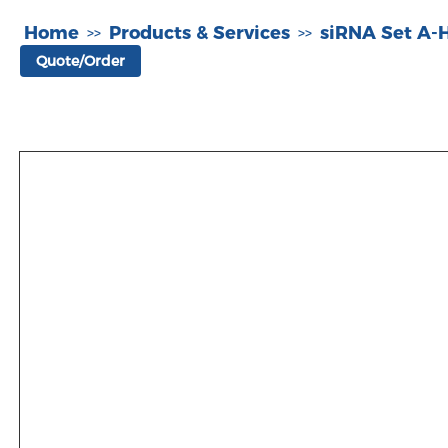
Home
Products & Services
siRNA Set A
>>
>>
Quote/Order