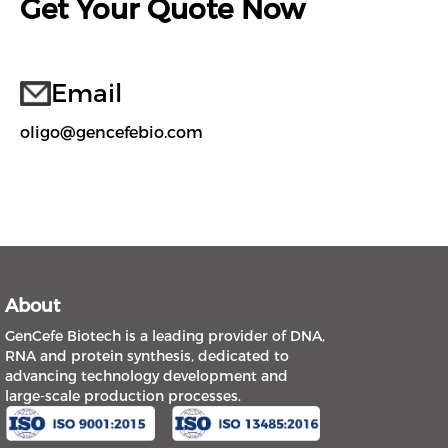
Get Your Quote Now
Email
oligo@gencefebio.com
About
GenCefe Biotech is a leading provider of DNA,
RNA and protein synthesis, dedicated to
advancing technology development and
large-scale production processes.