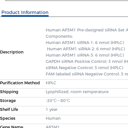
Product Information
Human AP3M1 Pre-designed siRNA Set A co
Components: 

Human AP3M1 siRNA-1: 6 nmol (HPLC)

 Human AP3M1 siRNA-2: 6 nmol (HPLC) 

Description
Human AP3M1 siRNA-3: 6 nmol (HPLC) 

GAPDH siRNA Positive Control: 3 nmol (H
siRNA Negative Control: 3 nmol (HPLC) 

FAM-labeled siRNA Negative Control: 3 
Purification Method
HPLC
Shipping
Lyophilized, room temperature
Storage
-20℃~-80℃
Shelf Life
1 year
Species
Human
Gene Name
AP3M1