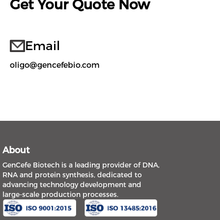
Get Your Quote Now
Email
oligo@gencefebio.com
About
GenCefe Biotech is a leading provider of DNA,
RNA and protein synthesis, dedicated to
advancing technology development and
large-scale production processes.