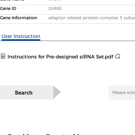
Gene ID
26985
Gene Information
adaptor related protein complex 3 subu
User Instruction
Instructions for Pre-designed siRNA Set.pdf