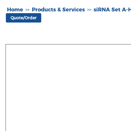
Home
Products & Services
siRNA Set A
>>
>>
Quote/Order