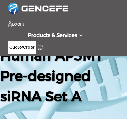
LOGIN
Products & Services
Quote/Order
Human AP3M1
Pre-designed
siRNA Set A