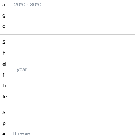
a
-20℃~-80℃
g
e
S
h
el
1 year
f
Li
fe
S
p
e
Human