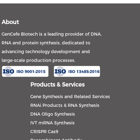
About
GenCefe Biotech is a leading provider of DNA,
RNA and protein synthesis, dedicated to
advancing technology development and
large-scale production processes.
Products & Services
Gene Synthesis and Related Services
RNAi Products & RNA Synthesis
DNA Oligo Synthesis
IVT mRNA Synthesis
CRISPR Cas9