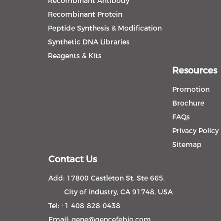
Recombinant Antibody
Recombinant Protein
Peptide Synthesis & Modification
Synthetic DNA Libraries
Reagents & Kits
Resources
Promotion
Brochure
FAQs
Privacy Policy
Sitemap
Contact Us
Add: 17800 Castleton St, Ste 665,
City of industry, CA 91748, USA
Tel: +1 408-828-0438
Email:
gene@gencefebio.com