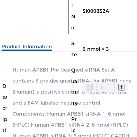
t.
SI000832A
N
o.
Si
Product Information
6 nmol × 3
ze
Human APBB1 Pre-designed siRNA Set A
Q
contains 3 pre-designed siRNAs for APBB1 gene
ua
D
(Human), a positive control, a negative control,
nt
es
and a FAM-labeled negative control.
ity
cr
Components: Human APBB1 siRNA-1: 6 nmol
ip
Pr
(HPLC) Human APBB1 siRNA-2: 6 nmol (HPLC)
ti
ic
Human APBB1 siRNA-3: 6 nmol (HPLC) GAPDH