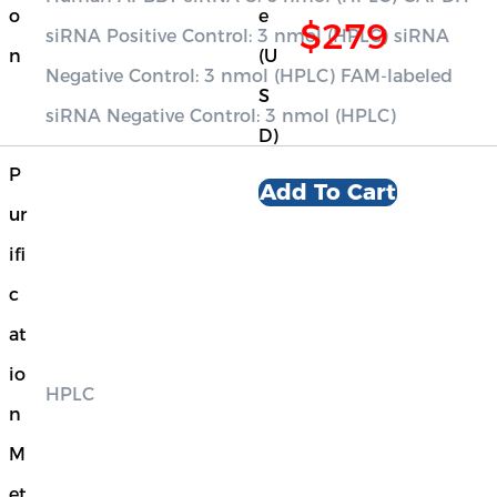
o
e
$279
siRNA Positive Control: 3 nmol (HPLC) siRNA
n
(U
Negative Control: 3 nmol (HPLC) FAM-labeled
S
siRNA Negative Control: 3 nmol (HPLC)
D)
P
Add To Cart
ur
ifi
c
at
io
HPLC
n
M
et