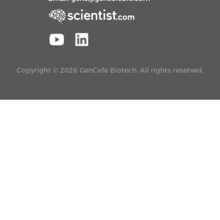
Copyright © 2026 GenCefe Biotech. All rights reserved.