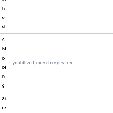
h
o
d
S
hi
p
Lyophilized, room temperature
pi
n
g
St
or