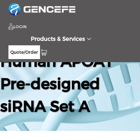
LOGIN
Products & Services
Quote/Order
Human APOA1
Pre-designed
siRNA Set A