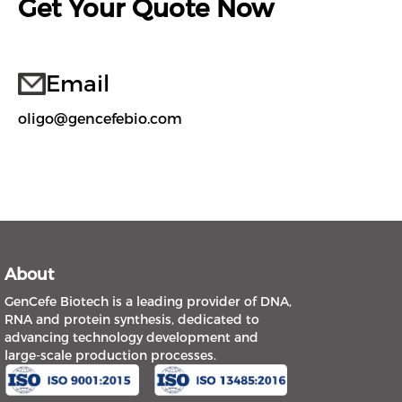
Get Your Quote Now
Email
oligo@gencefebio.com
About
GenCefe Biotech is a leading provider of DNA,
RNA and protein synthesis, dedicated to
advancing technology development and
large-scale production processes.