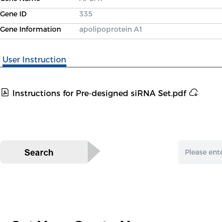
Gene ID
335
Gene Information
apolipoprotein A1
User Instruction
Instructions for Pre-designed siRNA Set.pdf