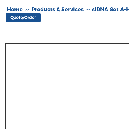
Home
Products & Services
siRNA Set A
>>
>>
Quote/Order