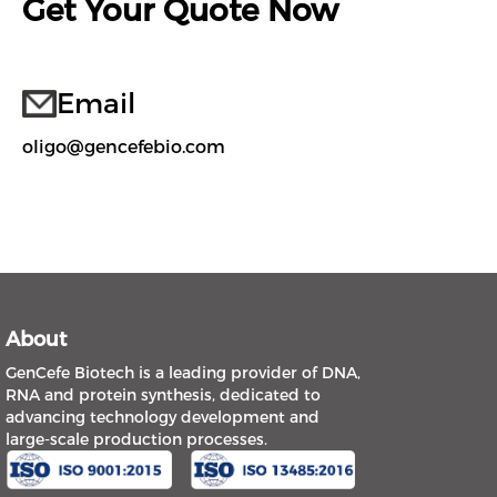
Get Your Quote Now
Email
oligo@gencefebio.com
About
GenCefe Biotech is a leading provider of DNA,
RNA and protein synthesis, dedicated to
advancing technology development and
large-scale production processes.