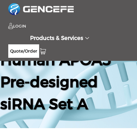
LOGIN
Products & Services
Quote/Order
Human APOA5
Pre-designed
siRNA Set A