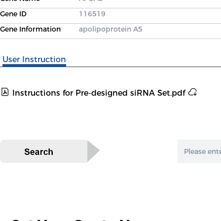
Gene ID
116519
Gene Information
apolipoprotein A5
User Instruction
Instructions for Pre-designed siRNA Set.pdf