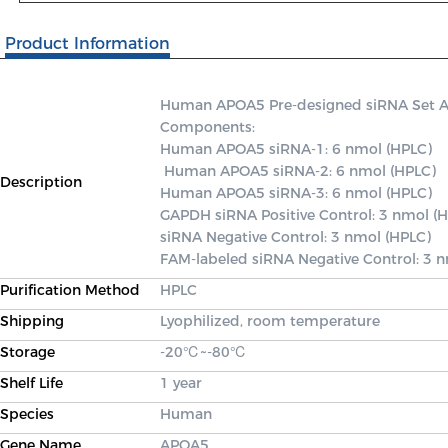
Product Information
Human APOA5 Pre-designed siRNA Set A co
Components: 

Human APOA5 siRNA-1: 6 nmol (HPLC)

 Human APOA5 siRNA-2: 6 nmol (HPLC) 

Description
Human APOA5 siRNA-3: 6 nmol (HPLC) 

GAPDH siRNA Positive Control: 3 nmol (H
siRNA Negative Control: 3 nmol (HPLC) 

FAM-labeled siRNA Negative Control: 3 
Purification Method
HPLC
Shipping
Lyophilized, room temperature
Storage
-20℃~-80℃
Shelf Life
1 year
Species
Human
Gene Name
APOA5