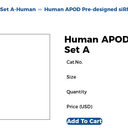
 Set A-Human
Human APOD Pre-designed siR
>>
Human APOD 
Set A
Cat.No.
Size
Quantity
Price (USD)
Add To Cart