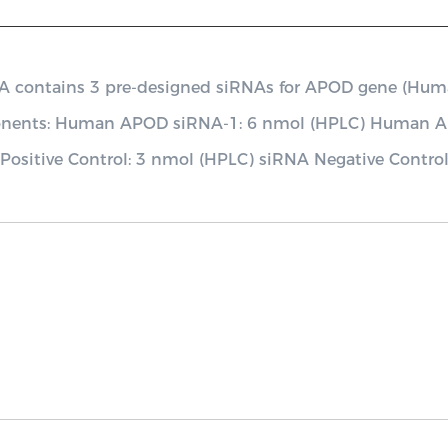
ontains 3 pre-designed siRNAs for APOD gene (Human), 
mponents: Human APOD siRNA-1: 6 nmol (HPLC) Human
ositive Control: 3 nmol (HPLC) siRNA Negative Contro