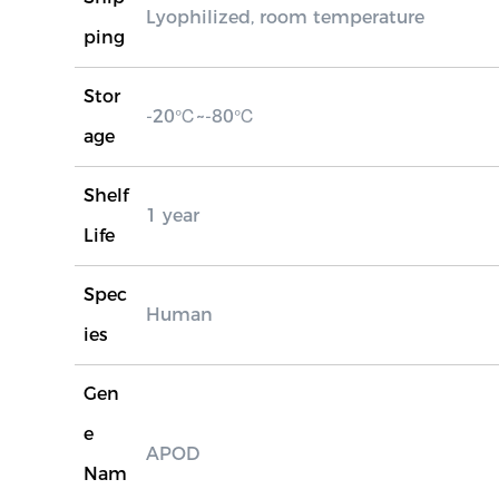
Lyophilized, room temperature
ping
Stor
-20℃~-80℃
age
Shelf
1 year
Life
Spec
Human
ies
Gen
e
APOD
Nam