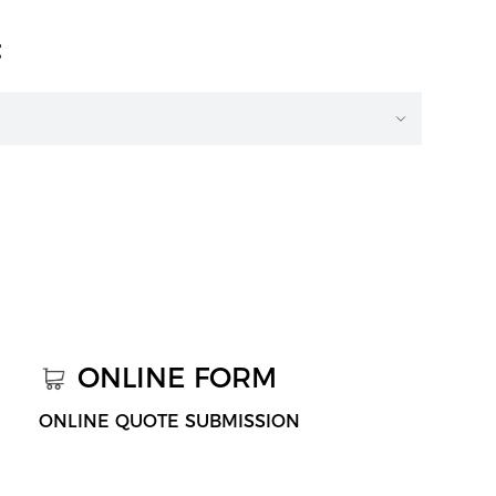
t
ONLINE FORM
ONLINE QUOTE SUBMISSION