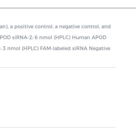
a positive control, a negative control, and
 APOD siRNA-2: 6 nmol (HPLC) Human APOD
l: 3 nmol (HPLC) FAM-labeled siRNA Negative