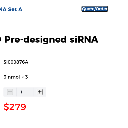
NA Set A
Quote/Order
Pre-designed siRNA
SI000876A
6 nmol × 3
$279