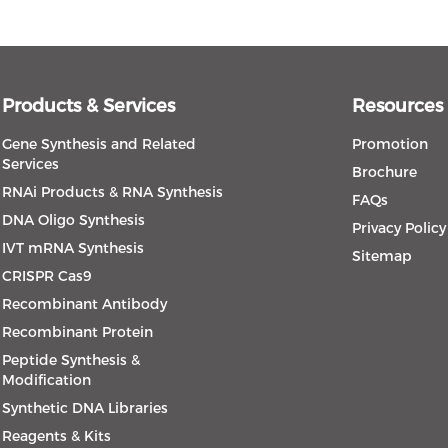
Products & Services
Resources
Gene Synthesis and Related
Promotion
Services
Brochure
RNAi Products & RNA Synthesis
FAQs
DNA Oligo Synthesis
Privacy Policy
IVT mRNA Synthesis
Sitemap
CRISPR Cas9
Recombinant Antibody
Recombinant Protein
Peptide Synthesis &
Modification
Synthetic DNA Libraries
Reagents & Kits