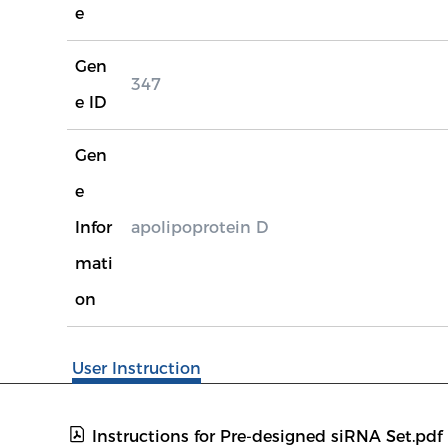
e
Gen
347
e ID
Gen
e
Infor
apolipoprotein D
mati
on
User Instruction
Instructions for Pre-designed siRNA Set.pdf