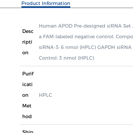
Product Information
Human APOD Pre-designed siRNA Set A c
Desc
a FAM-labeled negative control. Co
ripti
siRNA-3: 6 nmol (HPLC) GAPDH siRNA P
on
Control: 3 nmol (HPLC)
Purif
icati
on
HPLC
Met
hod
Ship