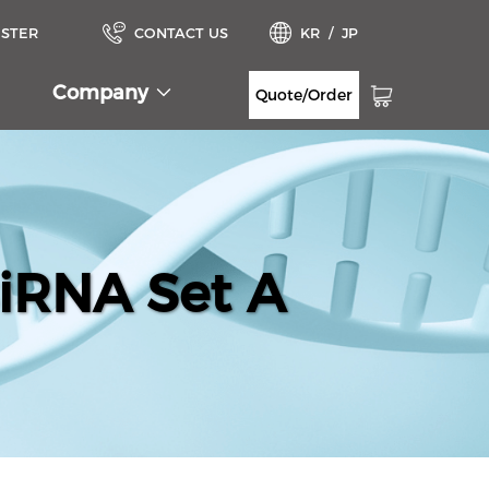
ISTER
CONTACT US
KR
/
JP
Company
Quote/Order
iRNA Set A