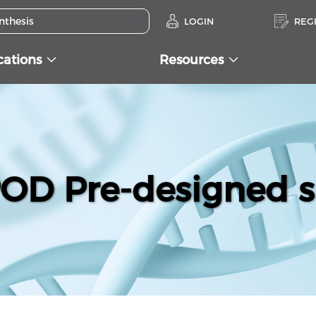
LOGIN
REG
cations
Resources
D Pre-designed s