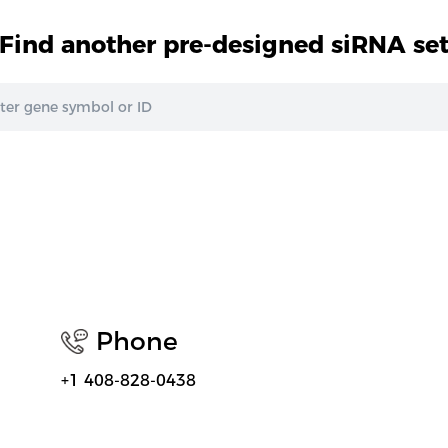
Find another pre-designed siRNA se
Phone
+1 408-828-0438