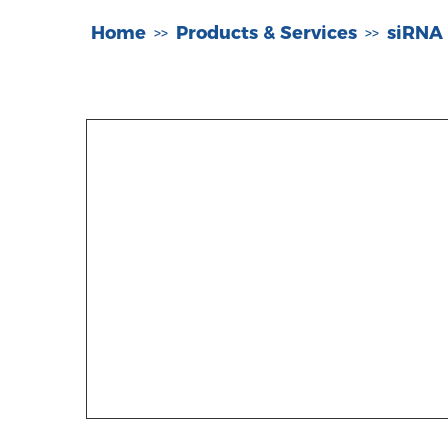
Home
Products & Services
siRNA
>>
>>