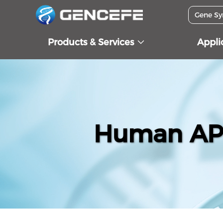
Products & Services
Appli
Human APO