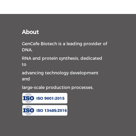
About
GenCefe Biotech is a leading provider of
DNA,
RNA and protein synthesis, dedicated
to
advancing technology development
and
large-scale production processes.