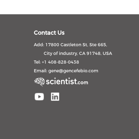
Contact Us
Add: 17800 Castleton St, Ste 665,
City of industry, CA 91748, USA
Tel: +1 408-828-0438
Email:
gene@gencefebio.com