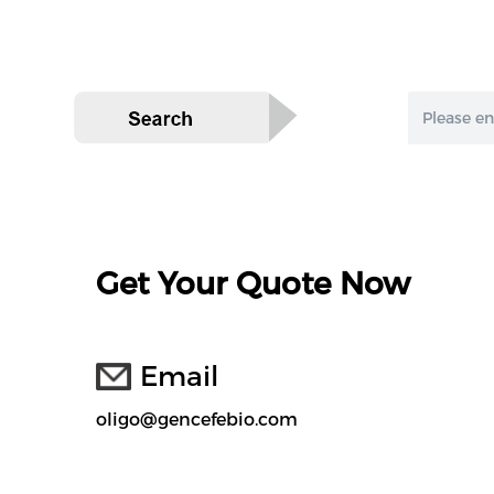
Get Your Quote Now
Email
oligo@gencefebio.com