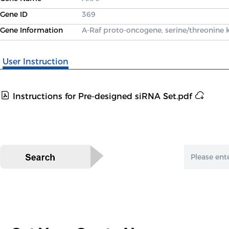
Gene ID
369
Gene Information
A-Raf proto-oncogene, serine/threonine 
User Instruction
Instructions for Pre-designed siRNA Set.pdf