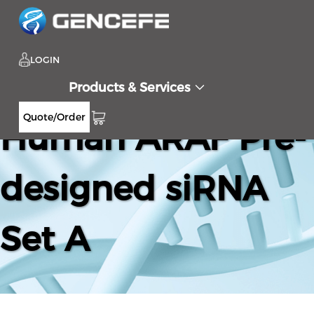
LOGIN
Products & Services
Quote/Order
Human ARAF Pre-
designed siRNA
Set A