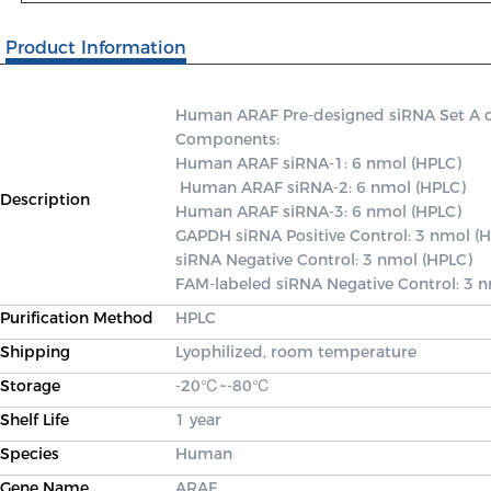
Product Information
Human ARAF Pre-designed siRNA Set A cont
Components: 

Human ARAF siRNA-1: 6 nmol (HPLC)

 Human ARAF siRNA-2: 6 nmol (HPLC) 

Description
Human ARAF siRNA-3: 6 nmol (HPLC) 

GAPDH siRNA Positive Control: 3 nmol (H
siRNA Negative Control: 3 nmol (HPLC) 

FAM-labeled siRNA Negative Control: 3 
Purification Method
HPLC
Shipping
Lyophilized, room temperature
Storage
-20℃~-80℃
Shelf Life
1 year
Species
Human
Gene Name
ARAF