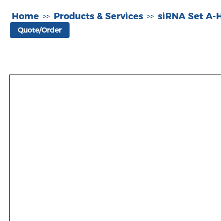
Home
Products & Services
siRNA Set A
>>
>>
Quote/Order