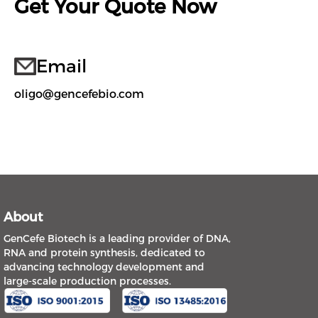
Get Your Quote Now
Email
oligo@gencefebio.com
About
GenCefe Biotech is a leading provider of DNA,
RNA and protein synthesis, dedicated to
advancing technology development and
large-scale production processes.