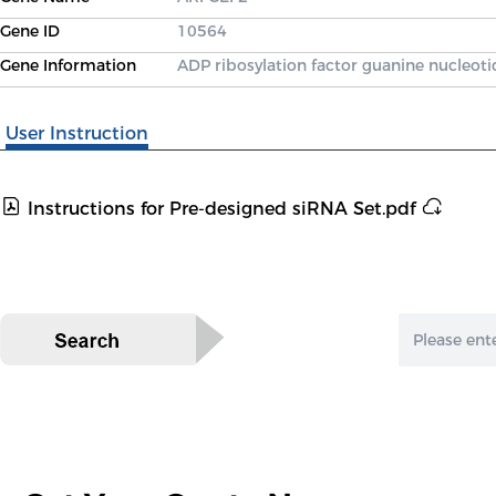
Gene ID
10564
Gene Information
ADP ribosylation factor guanine nucleoti
User Instruction
Instructions for Pre-designed siRNA Set.pdf