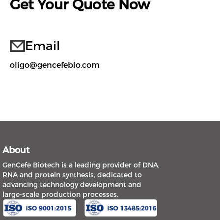
Get Your Quote Now
Email
oligo@gencefebio.com
About
GenCefe Biotech is a leading provider of DNA,
RNA and protein synthesis, dedicated to
advancing technology development and
large-scale production processes.