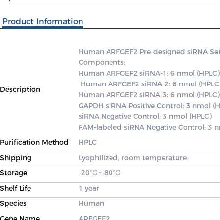
Product Information
Human ARFGEF2 Pre-designed siRNA Set A 
Components: 

Human ARFGEF2 siRNA-1: 6 nmol (HPLC)

 Human ARFGEF2 siRNA-2: 6 nmol (HPLC) 

Description
Human ARFGEF2 siRNA-3: 6 nmol (HPLC) 
GAPDH siRNA Positive Control: 3 nmol (H
siRNA Negative Control: 3 nmol (HPLC) 

FAM-labeled siRNA Negative Control: 3 
Purification Method
HPLC
Shipping
Lyophilized, room temperature
Storage
-20℃~-80℃
Shelf Life
1 year
Species
Human
Gene Name
ARFGEF2