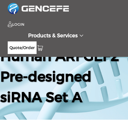
LOGIN
Products & Services
Quote/Order
Human ARFGEF2
Pre-designed
siRNA Set A