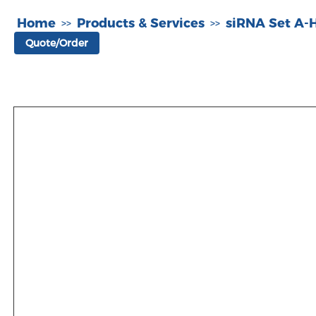
Home
Products & Services
siRNA Set A
>>
>>
Quote/Order