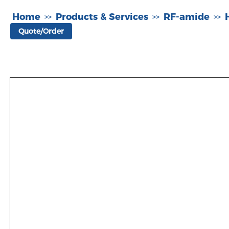
Home
Products & Services
RF-amide
>>
>>
>>
Quote/Order