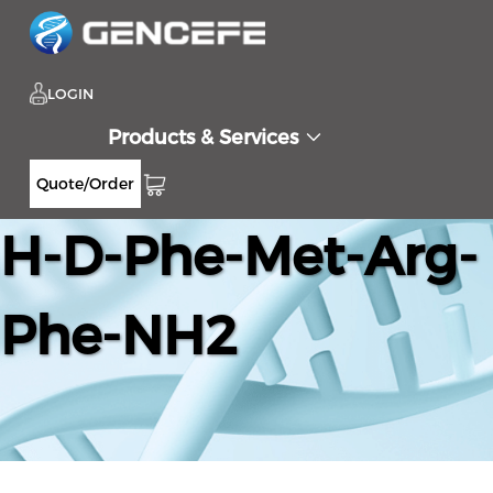
LOGIN
Products & Services
Quote/Order
H-D-Phe-Met-Arg-
Phe-NH2