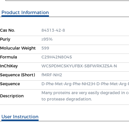
Product Information
Cas No.
84313-42-8
Puriy
≥95%
Molucular Weight
599
Formula
C29H42N8O4S
InChIKey
WCSPDMCSKYUFBX-SBFWRKJZSA-N
Sequence (Short)
fMRF-NH2
Sequence
D-Phe-Met-Arg-Phe-NH2|H-D-Phe-Met-Arg
Many proteins are very easily degraded in 
Description
to protease degradation.
User Instruction