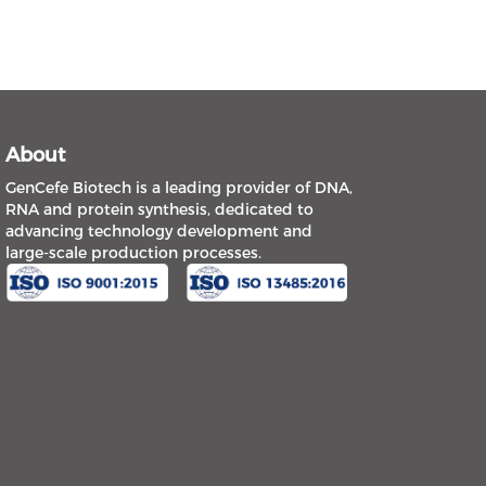
About
GenCefe Biotech is a leading provider of DNA,
RNA and protein synthesis, dedicated to
advancing technology development and
large-scale production processes.