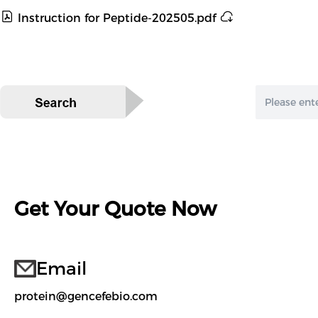
Instruction for Peptide-202505.pdf
Get Your Quote Now
Email
protein@gencefebio.com