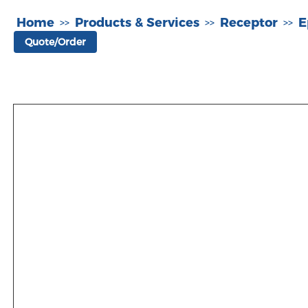
Home
Products & Services
Receptor
E
>>
>>
>>
Quote/Order