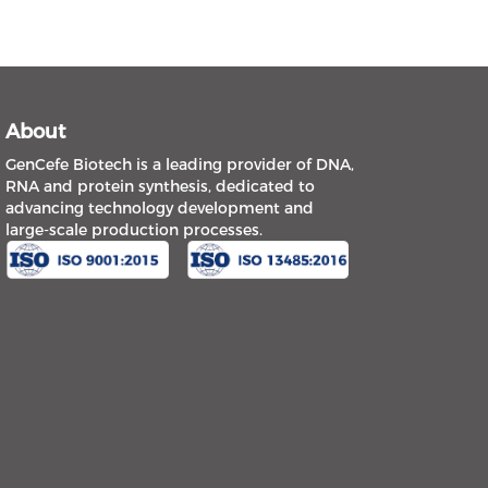
About
GenCefe Biotech is a leading provider of DNA,
RNA and protein synthesis, dedicated to
advancing technology development and
large-scale production processes.