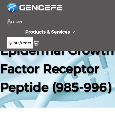
LOGIN
Products & Services
Quote/Order
Epidermal Growth
Factor Receptor
Peptide (985-996)