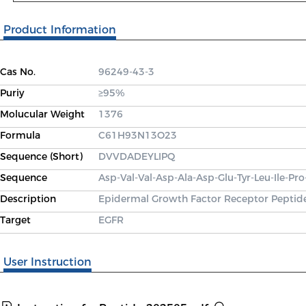
Product Information
Cas No.
96249-43-3
Puriy
≥95%
Molucular Weight
1376
Formula
C61H93N13O23
Sequence (Short)
DVVDADEYLIPQ
Sequence
Asp-Val-Val-Asp-Ala-Asp-Glu-Tyr-Leu-Ile-Pro
Description
Epidermal Growth Factor Receptor Peptide 
Target
EGFR
User Instruction