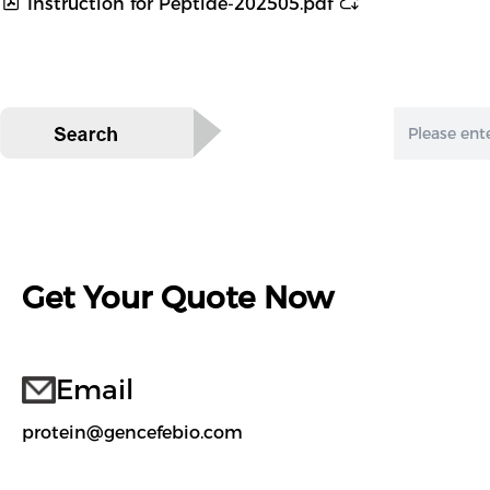
Instruction for Peptide-202505.pdf
Get Your Quote Now
Email
protein@gencefebio.com