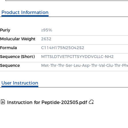
Product Information
Puriy
≥95%
Molucular Weight
2632
Formula
C114H175N25O42S2
Sequence (Short)
MTTSLDTVETFGTTSYYDDVGLLC-NH2
Sequence
Met-Thr-Thr-Ser-Leu-Asp-Thr-Val-Glu-Thr-Ph
User Instruction
Instruction for Peptide-202505.pdf