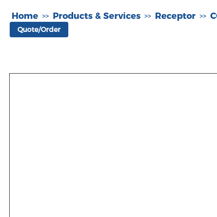
Home
Products & Services
Receptor
C
>>
>>
>>
Quote/Order