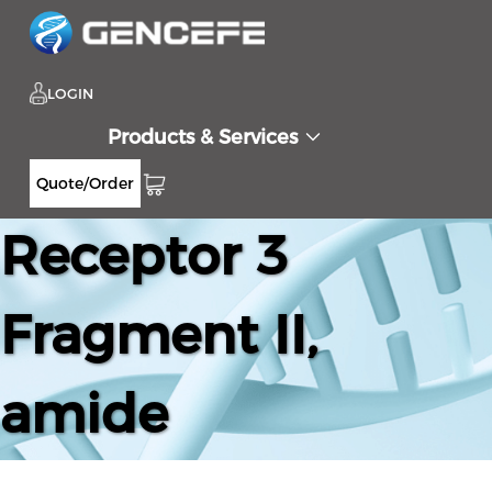
LOGIN
Products & Services
CC Chemokine
Quote/Order
Receptor 3
Fragment II,
amide