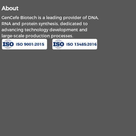
About
GenCefe Biotech is a leading provider of DNA,
RNA and protein synthesis, dedicated to
advancing technology development and
large-scale production processes.