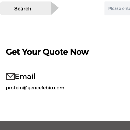
Get Your Quote Now
Email
protein@gencefebio.com