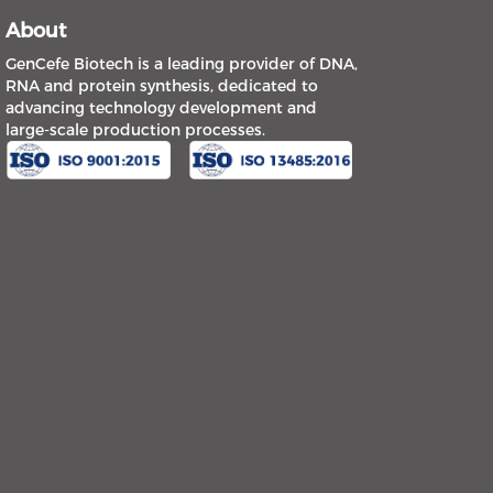
About
GenCefe Biotech is a leading provider of DNA,
RNA and protein synthesis, dedicated to
advancing technology development and
large-scale production processes.