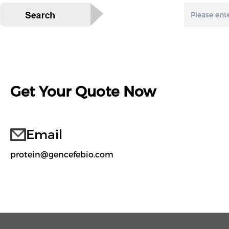
Get Your Quote Now
Email
protein@gencefebio.com