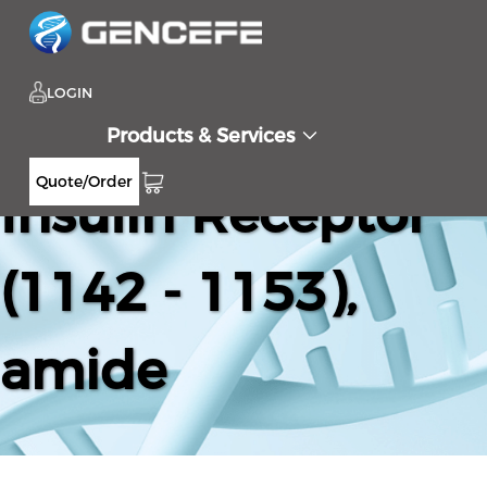
LOGIN
Products & Services
Quote/Order
Insulin Receptor
(1142 - 1153),
amide