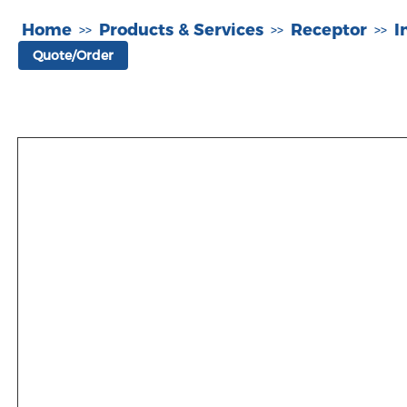
Home
Products & Services
Receptor
I
>>
>>
>>
Quote/Order