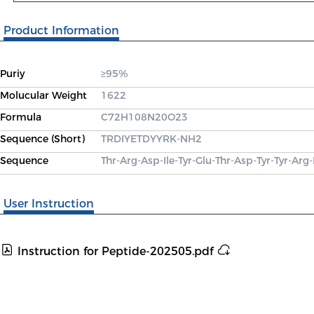
Product Information
Puriy
≥95%
Molucular Weight
1622
Formula
C72H108N20O23
Sequence (Short)
TRDIYETDYYRK-NH2
Sequence
Thr-Arg-Asp-Ile-Tyr-Glu-Thr-Asp-Tyr-Tyr-Arg
User Instruction
Instruction for Peptide-202505.pdf