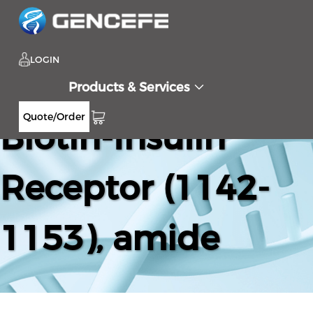
LOGIN
Products & Services
Quote/Order
Biotin-Insulin
Receptor (1142-
1153), amide