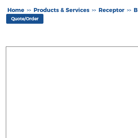
Home
Products & Services
Receptor
B
>>
>>
>>
Quote/Order