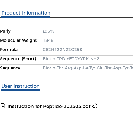
Product Information
Puriy
≥95%
Molucular Weight
1848
Formula
C82H122N22O25S
Sequence (Short)
Biotin-TRDIYETDYYRK-NH2
Sequence
Biotin-Thr-Arg-Asp-Ile-Tyr-Glu-Thr-Asp-Tyr-
User Instruction
Instruction for Peptide-202505.pdf