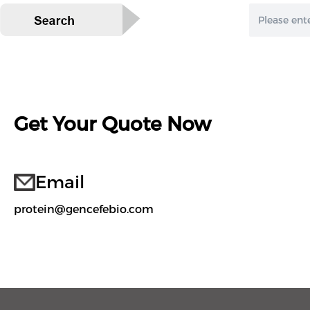
Get Your Quote Now
Email
protein@gencefebio.com