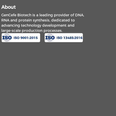
About
GenCefe Biotech is a leading provider of DNA,
RNA and protein synthesis, dedicated to
advancing technology development and
large-scale production processes.