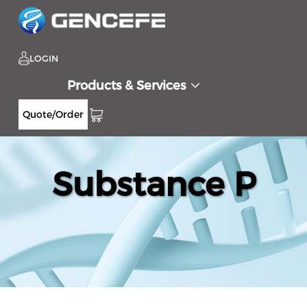
LOGIN
Products & Services
Quote/Order
Substance P