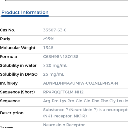
Product Information
Cas No.
33507-63-0
Puriy
≥95%
Molucular Weight
1348
Formula
C63H98N18O13S
Solubility in water
≥ 20 mg/mL
Solubility in DMSO
25 mg/mL
InChIKey
ADNPLDHMAVUMIW-CUZNLEPHSA-N
Sequence (Short)
RPKPQQFFGLM-NH2
Sequence
Arg-Pro-Lys-Pro-Gln-Gln-Phe-Phe-Gly-Leu
Substance P (Neurokinin P) is a neuropept
Description
(NK1-receptor, NK1R).
Neurokinin Receptor
