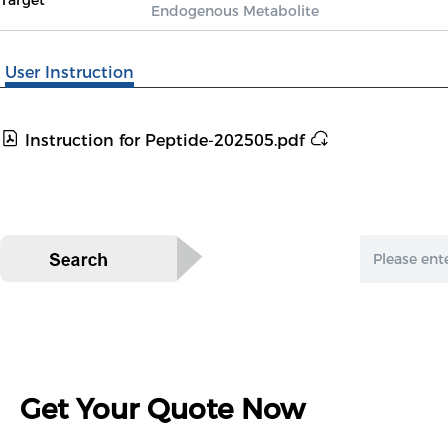
Target
Endogenous Metabolite
User Instruction
Instruction for Peptide-202505.pdf
Get Your Quote Now