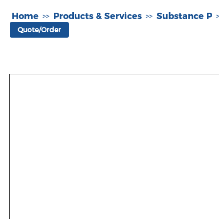
Home
Products & Services
Substance P
>>
>>
Quote/Order