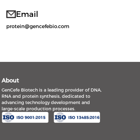
Email
protein@gencefebio.com
About
GenCefe Biotech is a leading provider of DNA,
RNA and protein synthesis, dedicated to
advancing technology development and
large-scale production processes.