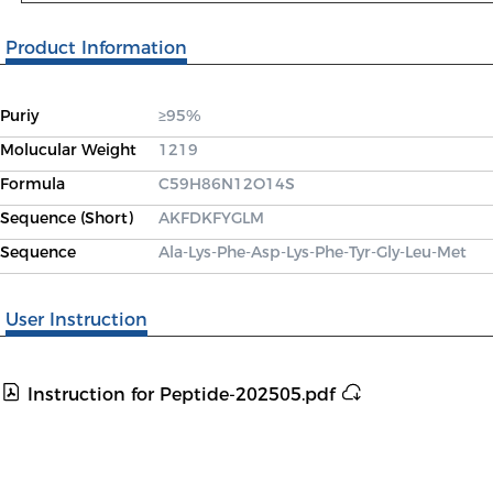
Product Information
Puriy
≥95%
Molucular Weight
1219
Formula
C59H86N12O14S
Sequence (Short)
AKFDKFYGLM
Sequence
Ala-Lys-Phe-Asp-Lys-Phe-Tyr-Gly-Leu-Met
User Instruction
Instruction for Peptide-202505.pdf