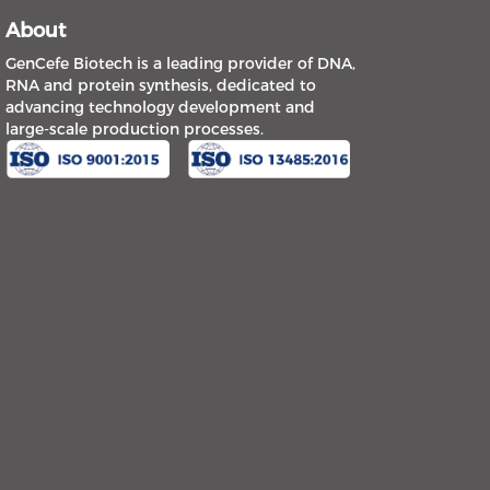
About
GenCefe Biotech is a leading provider of DNA,
RNA and protein synthesis, dedicated to
advancing technology development and
large-scale production processes.