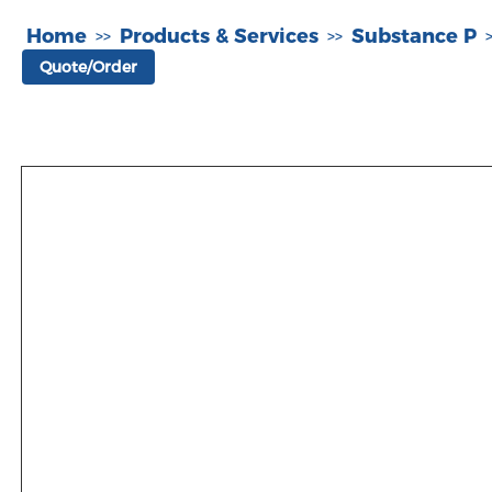
Home
Products & Services
Substance P
>>
>>
Quote/Order