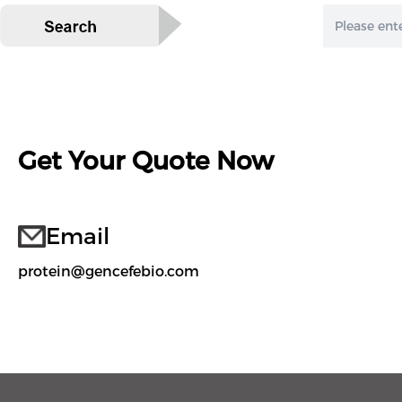
Get Your Quote Now
Email
protein@gencefebio.com