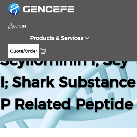
LOGIN
Products & Services
Quote/Order
Scyliorhinin I, Scy
I; Shark Substance
P Related Peptide