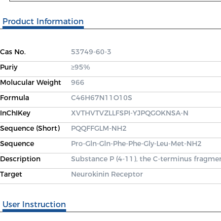
Product Information
Cas No.
53749-60-3
Puriy
≥95%
Molucular Weight
966
Formula
C46H67N11O10S
InChIKey
XVTHVTVZLLFSPI-YJPQGOKNSA-N
Sequence (Short)
PQQFFGLM-NH2
Sequence
Pro-Gln-Gln-Phe-Phe-Gly-Leu-Met-NH2
Description
Substance P (4-11), the C-terminus fragmen
Target
Neurokinin Receptor
User Instruction