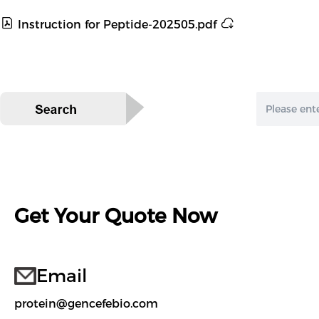
Instruction for Peptide-202505.pdf
Get Your Quote Now
Email
protein@gencefebio.com