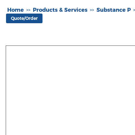
Home
Products & Services
Substance P
>>
>>
Quote/Order