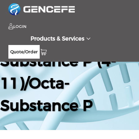
LOGIN
Products & Services
Quote/Order
Substance P (4-
11)/Octa-
Substance P