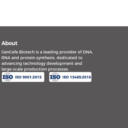
About
GenCefe Biotech is a leading provider of DNA,
RNA and protein synthesis, dedicated to
advancing technology development and
large-scale production processes.