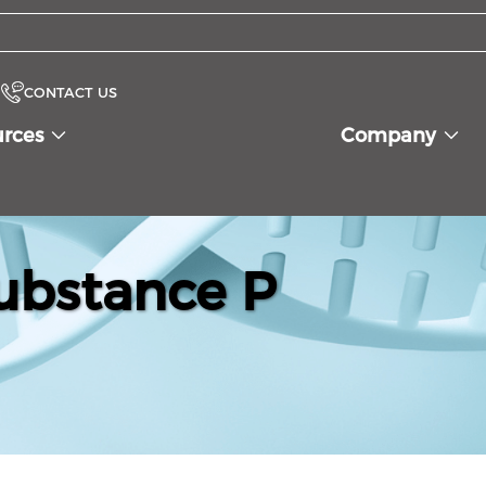
CONTACT US
urces
Company
ubstance P