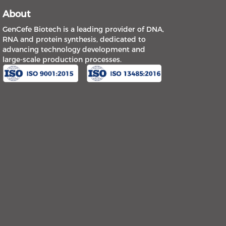
About
GenCefe Biotech is a leading provider of DNA,
RNA and protein synthesis, dedicated to
advancing technology development and
large-scale production processes.