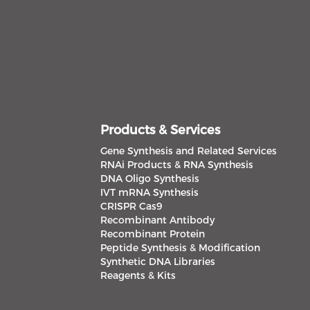
Products & Services
Gene Synthesis and Related Services
RNAi Products & RNA Synthesis
DNA Oligo Synthesis
IVT mRNA Synthesis
CRISPR Cas9
Recombinant Antibody
Recombinant Protein
Peptide Synthesis & Modification
Synthetic DNA Libraries
Reagents & Kits