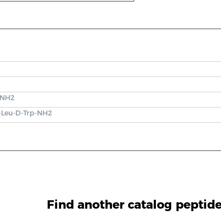
}-NH2
y-Leu-D-Trp-NH2
Find another catalog peptid