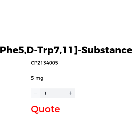
-Phe5,D-Trp7,11]-Substance
CP2134005
5 mg
Quote