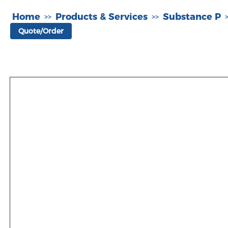
Home
Products & Services
Substance P
>>
>>
Quote/Order