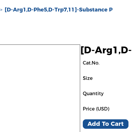
[D-Arg1,D-Phe5,D-Trp7,11]-Substance P
>>
[D-Arg1,D
Cat.No.
Size
Quantity
Price (USD)
Add To Cart