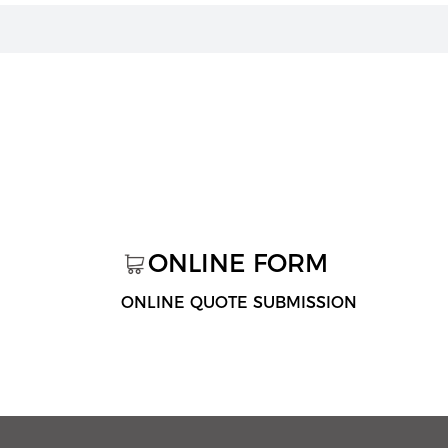
ONLINE FORM
ONLINE QUOTE SUBMISSION