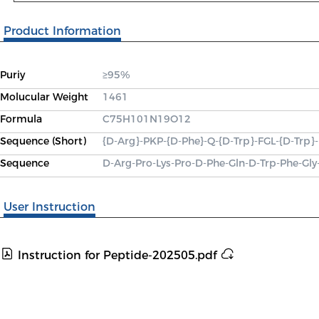
Product Information
Puriy
≥95%
Molucular Weight
1461
Formula
C75H101N19O12
Sequence (Short)
{D-Arg}-PKP-{D-Phe}-Q-{D-Trp}-FGL-{D-Trp
Sequence
D-Arg-Pro-Lys-Pro-D-Phe-Gln-D-Trp-Phe-Gl
User Instruction
Instruction for Peptide-202505.pdf