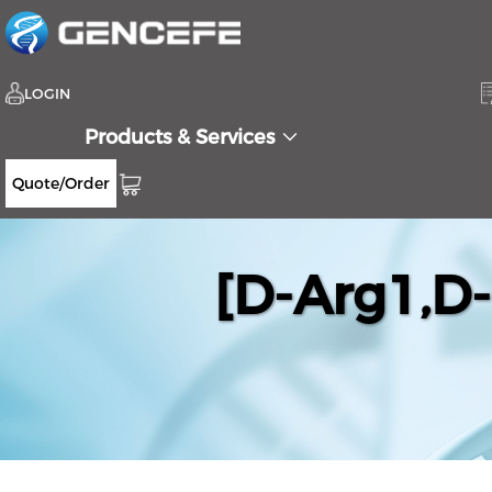
LOGIN
Products & Services
Quote/Order
[D-Arg1,D