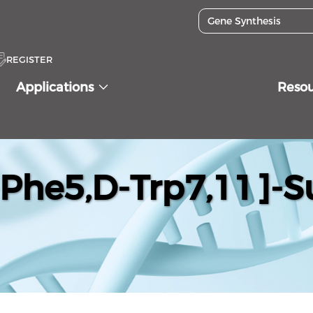
REGISTER
Applications
Reso
-Phe5,D-Trp7,11]-S