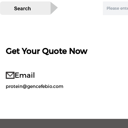
Get Your Quote Now
Email
protein@gencefebio.com