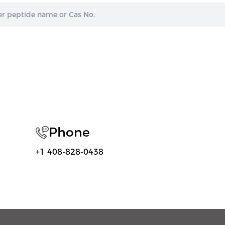
Phone
+1 408-828-0438