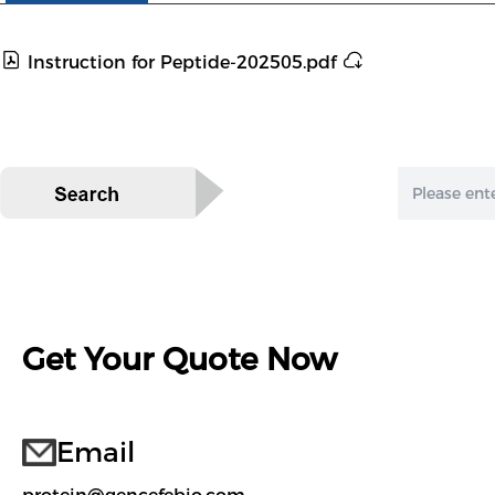
Instruction for Peptide-202505.pdf
Get Your Quote Now
Email