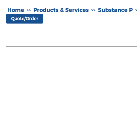
Home
Products & Services
Substance P
>>
>>
Quote/Order