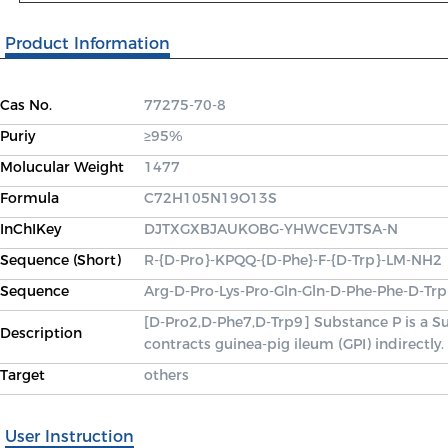
Product Information
Cas No.
77275-70-8
Puriy
≥95%
Molucular Weight
1477
Formula
C72H105N19O13S
InChIKey
DJTXGXBJAUKOBG-YHWCEVJTSA-N
Sequence (Short)
R-{D-Pro}-KPQQ-{D-Phe}-F-{D-Trp}-LM-NH2
Sequence
Arg-D-Pro-Lys-Pro-Gln-Gln-D-Phe-Phe-D-Tr
[D-Pro2,D-Phe7,D-Trp9] Substance P is a Su
Description
contracts guinea-pig ileum (GPI) indirectly.
Target
others
User Instruction