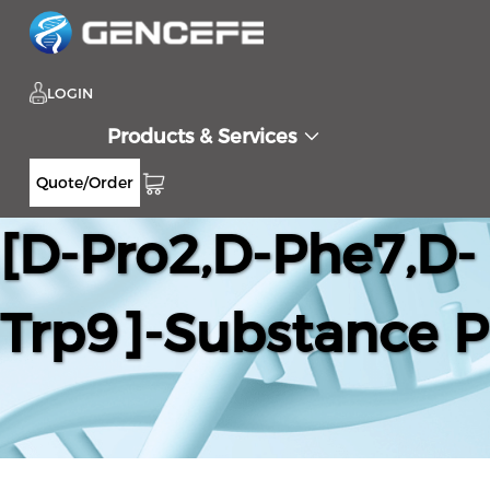
LOGIN
Products & Services
Quote/Order
[D-Pro2,D-Phe7,D-
Trp9]-Substance P