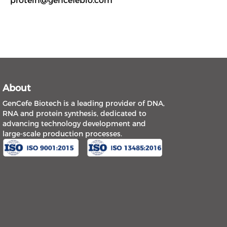
protein@gencefebio.com
About
GenCefe Biotech is a leading provider of DNA,
RNA and protein synthesis, dedicated to
advancing technology development and
large-scale production processes.