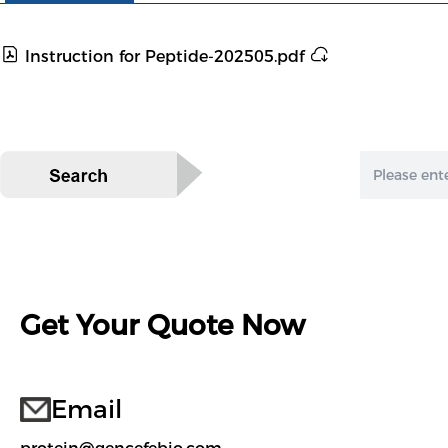
Instruction for Peptide-202505.pdf
Get Your Quote Now
Email