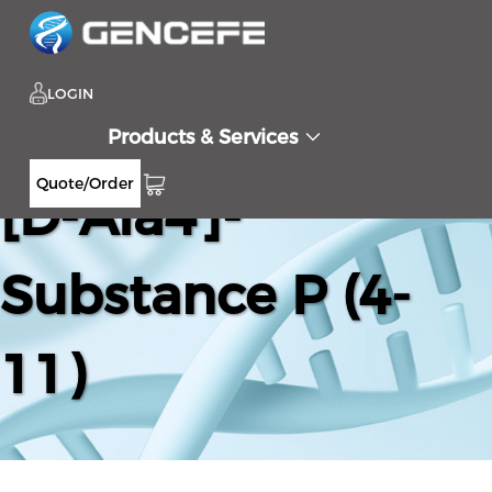
LOGIN
Products & Services
Quote/Order
[D-Ala4]-
Substance P (4-
11)