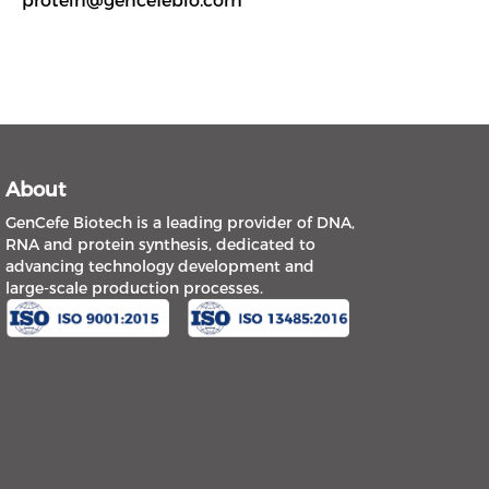
protein@gencefebio.com
About
GenCefe Biotech is a leading provider of DNA,
RNA and protein synthesis, dedicated to
advancing technology development and
large-scale production processes.