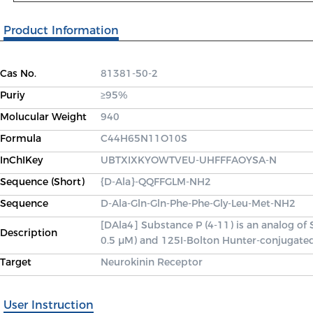
Product Information
Cas No.
81381-50-2
Puriy
≥95%
Molucular Weight
940
Formula
C44H65N11O10S
InChIKey
UBTXIXKYOWTVEU-UHFFFAOYSA-N
Sequence (Short)
{D-Ala}-QQFFGLM-NH2
Sequence
D-Ala-Gln-Gln-Phe-Phe-Gly-Leu-Met-NH2
[DAla4] Substance P (4-11) is an analog of 
Description
0.5 μM) and 125I-Bolton Hunter-conjugated
Target
Neurokinin Receptor
User Instruction