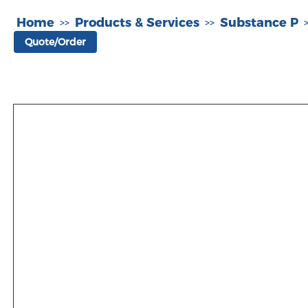
Home
Products & Services
Substance P
>>
>>
Quote/Order