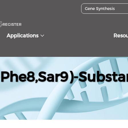
REGISTER
Applications
Reso
Phe8,Sar9)-Substa