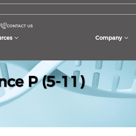
CONTACT US
urces
Company
nce P (5-11)