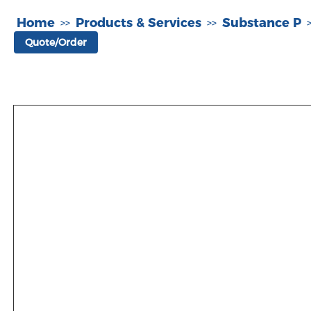
Home
Products & Services
Substance P
>>
>>
Quote/Order