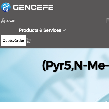
LOGIN
Products & Services
Quote/Order
(Pyr5,N-Me-