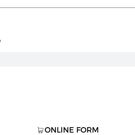
e
ONLINE FORM