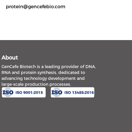
protein@gencefebio.com
About
GenCefe Biotech is a leading provider of DNA,
RNA and protein synthesis, dedicated to
advancing technology development and
large-scale production processes.