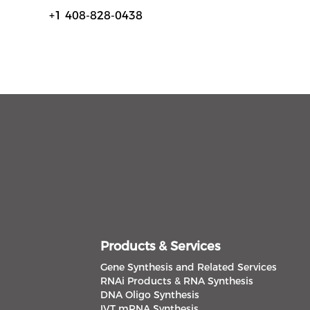
+1 408-828-0438
Products & Services
Gene Synthesis and Related Services
RNAi Products & RNA Synthesis
DNA Oligo Synthesis
IVT mRNA Synthesis