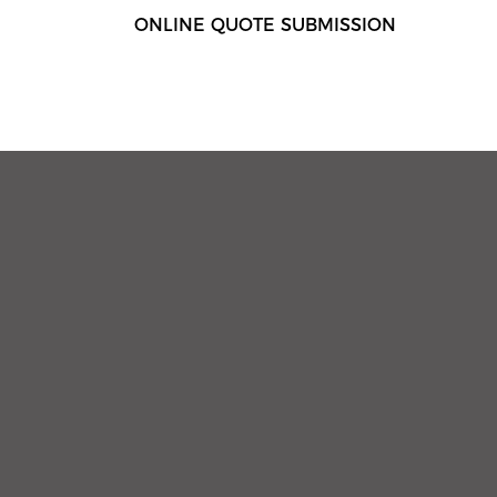
ONLINE QUOTE SUBMISSION