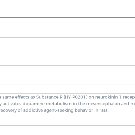
e same effects as Substance P (HY-P0201) on neurokinin 1 recep
ively activates dopamine metabolism in the mesencephalon and m
ecovery of addictive agent-seeking behavior in rats.