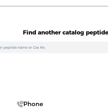
Find another catalog peptid
Phone