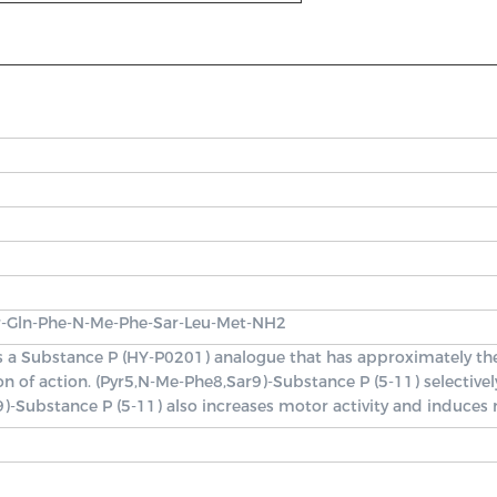
r-Gln-Phe-N-Me-Phe-Sar-Leu-Met-NH2
is a Substance P (HY-P0201) analogue that has approximately th
ion of action. (Pyr5,N-Me-Phe8,Sar9)-Substance P (5-11) select
9)-Substance P (5-11) also increases motor activity and induces r