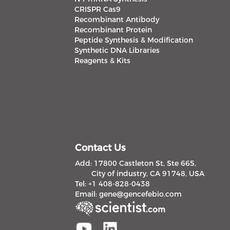
CRISPR Cas9
Recombinant Antibody
Recombinant Protein
Peptide Synthesis & Modification
Synthetic DNA Libraries
Reagents & Kits
Contact Us
Add: 17800 Castleton St, Ste 665,
City of industry, CA 91748, USA
Tel: +1 408-828-0438
Email:
gene@gencefebio.com