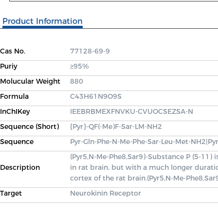
Product Information
Cas No.
77128-69-9
Puriy
≥95%
Molucular Weight
880
Formula
C43H61N9O9S
InChIKey
IEEBRBMEXFNVKU-CVUOCSEZSA-N
Sequence (Short)
{Pyr}-QF(-Me)F-Sar-LM-NH2
Sequence
Pyr-Gln-Phe-N-Me-Phe-Sar-Leu-Met-NH2|Py
(Pyr5,N-Me-Phe8,Sar9)-Substance P (5-11) 
Description
in rat brain, but with a much longer durat
cortex of the rat brain.(Pyr5,N-Me-Phe8,Sar
Target
Neurokinin Receptor