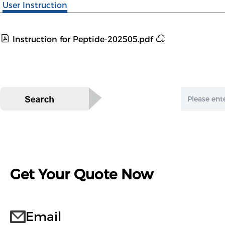
User Instruction
Instruction for Peptide-202505.pdf
Get Your Quote Now
Email