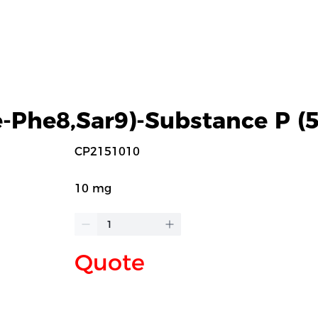
-Phe8,Sar9)-Substance P (5
CP2151010
10 mg
Quote