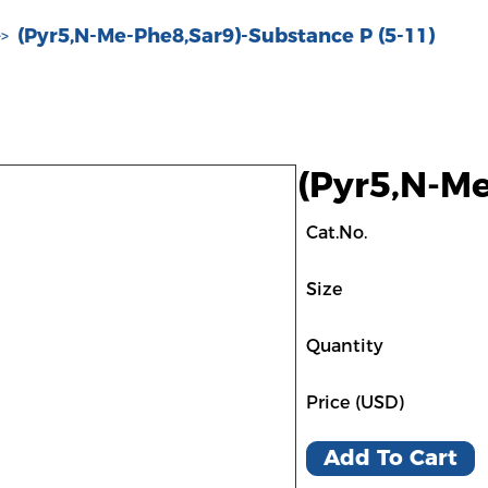
(Pyr5,N-Me-Phe8,Sar9)-Substance P (5-11)
>>
(Pyr5,N-Me
Cat.No.
Size
Quantity
Price (USD)
Add To Cart